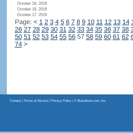
October 19, 2018
October 18, 2018
October 17, 2018
Page:
<
1
2
3
4
5
6
7
8
9
10
11
12
13
14
26
27
28
29
30
31
32
33
34
35
36
37
38
50
51
52
53
54
55
56
57
58
59
60
61
62
74
>
Contact
|
Terms of Service
|
Privacy Policy
| ©
Boardhost.com, Inc.