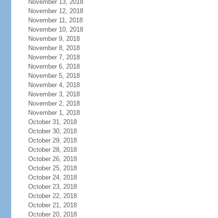
November 13, 2018
November 12, 2018
November 11, 2018
November 10, 2018
November 9, 2018
November 8, 2018
November 7, 2018
November 6, 2018
November 5, 2018
November 4, 2018
November 3, 2018
November 2, 2018
November 1, 2018
October 31, 2018
October 30, 2018
October 29, 2018
October 28, 2018
October 26, 2018
October 25, 2018
October 24, 2018
October 23, 2018
October 22, 2018
October 21, 2018
October 20, 2018