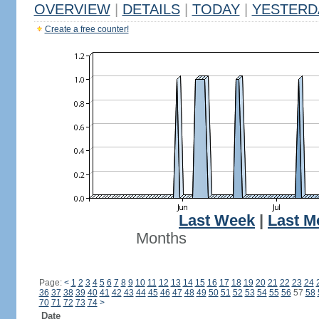
OVERVIEW
|
DETAILS
|
TODAY
|
YESTERD
Create a free counter!
Last Week
|
Last M
Months
Page:
<
1
2
3
4
5
6
7
8
9
10
11
12
13
14
15
16
17
18
19
20
21
22
23
24
36
37
38
39
40
41
42
43
44
45
46
47
48
49
50
51
52
53
54
55
56
57
58
70
71
72
73
74
>
Date