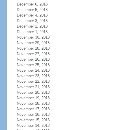
December 6, 2018
December 5, 2018
December 4, 2018
December 3, 2018
December 2, 2018
December 1, 2018
November 30, 2018
November 29, 2018
November 28, 2018
November 27, 2018
November 26, 2018
November 25, 2018
November 24, 2018
November 23, 2018
November 22, 2018
November 21, 2018
November 20, 2018
November 19, 2018
November 18, 2018
November 17, 2018
November 16, 2018
November 15, 2018
November 14, 2018