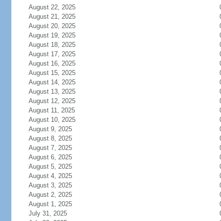
August 22, 2025
August 21, 2025
August 20, 2025
August 19, 2025
August 18, 2025
August 17, 2025
August 16, 2025
August 15, 2025
August 14, 2025
August 13, 2025
August 12, 2025
August 11, 2025
August 10, 2025
August 9, 2025
August 8, 2025
August 7, 2025
August 6, 2025
August 5, 2025
August 4, 2025
August 3, 2025
August 2, 2025
August 1, 2025
July 31, 2025