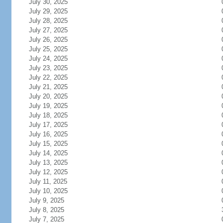
July 30, 2025
July 29, 2025
July 28, 2025
July 27, 2025
July 26, 2025
July 25, 2025
July 24, 2025
July 23, 2025
July 22, 2025
July 21, 2025
July 20, 2025
July 19, 2025
July 18, 2025
July 17, 2025
July 16, 2025
July 15, 2025
July 14, 2025
July 13, 2025
July 12, 2025
July 11, 2025
July 10, 2025
July 9, 2025
July 8, 2025
July 7, 2025