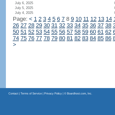
July 6, 2025
July 5, 2025
July 4, 2025
Page:
<
1
2
3
4
5
6
7
8
9
10
11
12
13
14
26
27
28
29
30
31
32
33
34
35
36
37
38
50
51
52
53
54
55
56
57
58
59
60
61
62
74
75
76
77
78
79
80
81
82
83
84
85
86
>
Contact
|
Terms of Service
|
Privacy Policy
| ©
Boardhost.com, Inc.