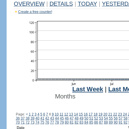
OVERVIEW
|
DETAILS
|
TODAY
|
YESTERD
Create a free counter!
Last Week
|
Last M
Months
Page:
<
1
2
3
4
5
6
7
8
9
10
11
12
13
14
15
16
17
18
19
20
21
22
23
24
36
37
38
39
40
41
42
43
44
45
46
47
48
49
50
51
52
53
54
55
56
57
58
70
71
72
73
74
75
76
77
78
79
80
81
82
83
84
85
86
87
88
89
90
91
92
Date