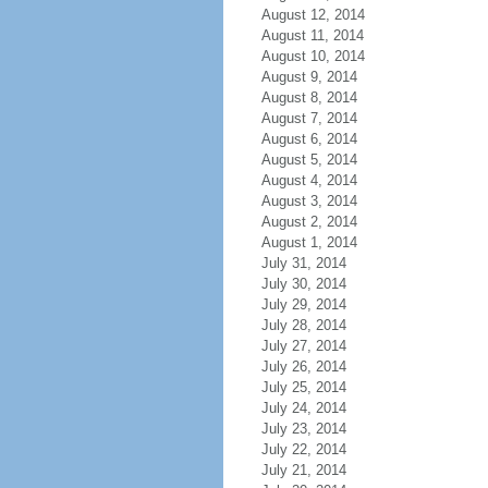
August 12, 2014
August 11, 2014
August 10, 2014
August 9, 2014
August 8, 2014
August 7, 2014
August 6, 2014
August 5, 2014
August 4, 2014
August 3, 2014
August 2, 2014
August 1, 2014
July 31, 2014
July 30, 2014
July 29, 2014
July 28, 2014
July 27, 2014
July 26, 2014
July 25, 2014
July 24, 2014
July 23, 2014
July 22, 2014
July 21, 2014