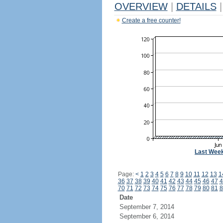
OVERVIEW
|
DETAILS
|
Create a free counter!
Last Wee
Page:
<
1
2
3
4
5
6
7
8
9
10
11
12
13
1
36
37
38
39
40
41
42
43
44
45
46
47
4
70
71
72
73
74
75
76
77
78
79
80
81
8
Date
September 7, 2014
September 6, 2014