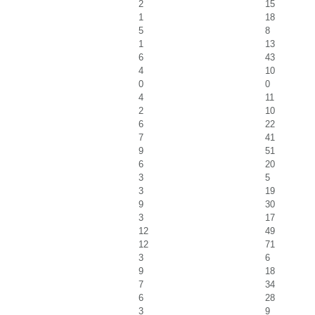
2
15
1
18
5
8
1
13
6
43
4
10
0
0
4
11
2
10
6
22
7
41
9
51
6
20
3
5
3
19
9
30
3
17
12
49
12
71
3
6
9
18
7
34
6
28
3
9