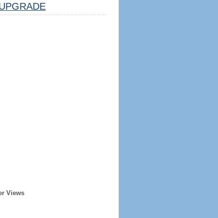
UPGRADE
er Views