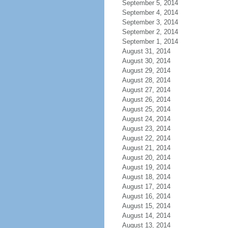
September 5, 2014
September 4, 2014
September 3, 2014
September 2, 2014
September 1, 2014
August 31, 2014
August 30, 2014
August 29, 2014
August 28, 2014
August 27, 2014
August 26, 2014
August 25, 2014
August 24, 2014
August 23, 2014
August 22, 2014
August 21, 2014
August 20, 2014
August 19, 2014
August 18, 2014
August 17, 2014
August 16, 2014
August 15, 2014
August 14, 2014
August 13, 2014