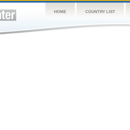
HOME
COUNTRY LIST