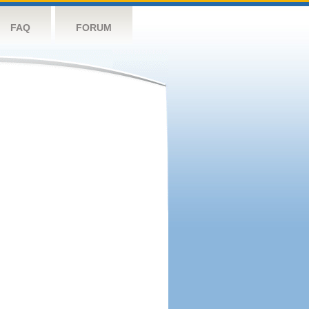
FAQ
FORUM