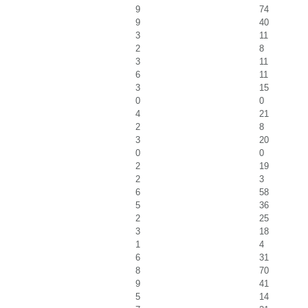
9
74
9
40
3
11
2
8
3
11
6
11
3
15
0
0
4
21
2
8
3
20
0
0
2
19
2
3
6
58
5
36
2
25
3
18
1
4
6
31
8
70
9
41
5
14