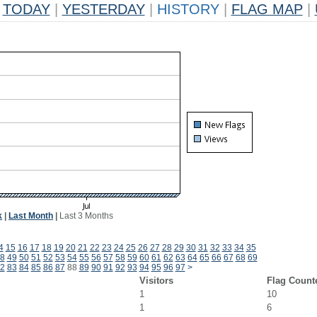
TODAY
|
YESTERDAY
|
HISTORY
|
FLAG MAP
|
k
|
Last Month
|
Last 3 Months
4
15
16
17
18
19
20
21
22
23
24
25
26
27
28
29
30
31
32
33
34
35
8
49
50
51
52
53
54
55
56
57
58
59
60
61
62
63
64
65
66
67
68
69
2
83
84
85
86
87
88
89
90
91
92
93
94
95
96
97
>
Visitors
Flag Count
1
10
1
6