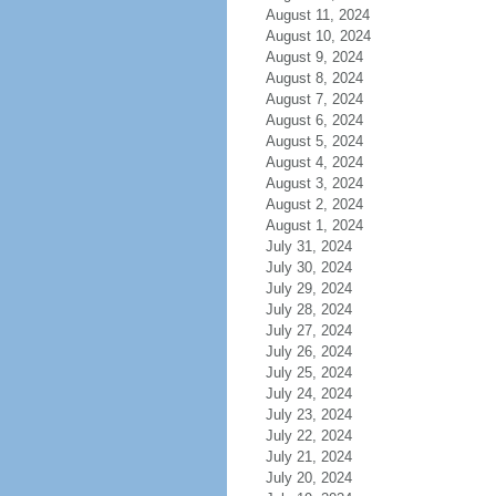
August 11, 2024
August 10, 2024
August 9, 2024
August 8, 2024
August 7, 2024
August 6, 2024
August 5, 2024
August 4, 2024
August 3, 2024
August 2, 2024
August 1, 2024
July 31, 2024
July 30, 2024
July 29, 2024
July 28, 2024
July 27, 2024
July 26, 2024
July 25, 2024
July 24, 2024
July 23, 2024
July 22, 2024
July 21, 2024
July 20, 2024