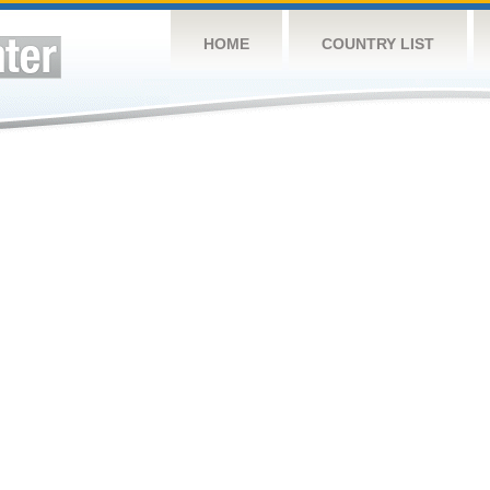
HOME
COUNTRY LIST