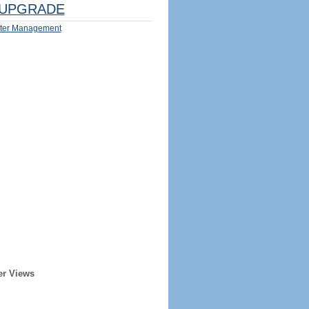
UPGRADE
ter Management
er Views