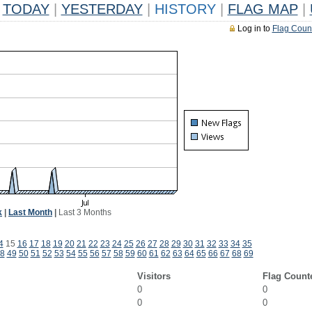
TODAY
|
YESTERDAY
|
HISTORY
|
FLAG MAP
|
Log in to
Flag Coun
k
|
Last Month
|
Last 3 Months
4
15
16
17
18
19
20
21
22
23
24
25
26
27
28
29
30
31
32
33
34
35
8
49
50
51
52
53
54
55
56
57
58
59
60
61
62
63
64
65
66
67
68
69
Visitors
Flag Count
0
0
0
0