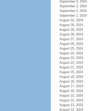
September 4, 2024
September 3, 2024
September 2, 2024
September 1, 2024
August 31, 2024
August 30, 2024
August 29, 2024
August 28, 2024
August 27, 2024
August 26, 2024
August 25, 2024
August 24, 2024
August 23, 2024
August 22, 2024
August 21, 2024
August 20, 2024
August 19, 2024
August 18, 2024
August 17, 2024
August 16, 2024
August 15, 2024
August 14, 2024
August 13, 2024
August 12, 2024