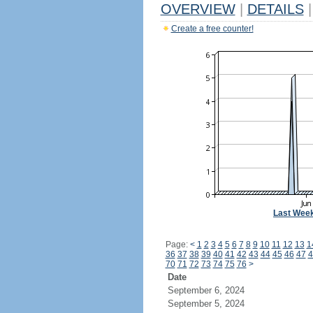
OVERVIEW
|
DETAILS
|
Create a free counter!
Last Wee
Page:
<
1
2
3
4
5
6
7
8
9
10
11
12
13
1
36
37
38
39
40
41
42
43
44
45
46
47
4
70
71
72
73
74
75
76
>
Date
September 6, 2024
September 5, 2024