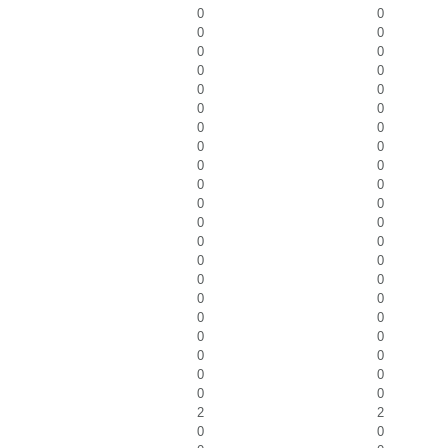
0
0
0
0
0
0
0
0
0
0
0
0
0
0
0
0
0
0
0
0
0
0
0
0
0
0
0
0
0
0
0
0
0
0
0
0
0
0
0
0
0
0
2
2
0
0