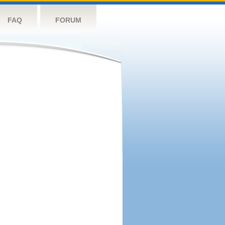
FAQ
FORUM