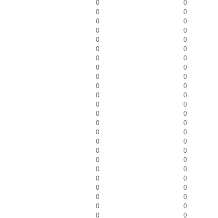
0
0
0
0
0
0
0
0
0
0
0
0
0
0
0
0
0
0
0
0
0
0
0
0
0
0
0
0
0
0
0
0
0
0
0
0
0
0
0
0
0
0
0
0
0
0
0
0