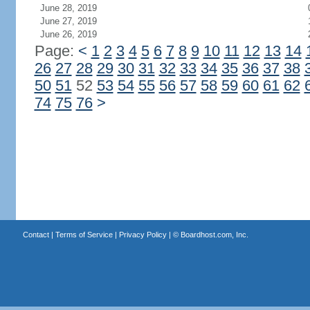
June 28, 2019
June 27, 2019
June 26, 2019
Page:
<
1
2
3
4
5
6
7
8
9
10
11
12
13
14
26
27
28
29
30
31
32
33
34
35
36
37
38
50
51
52
53
54
55
56
57
58
59
60
61
62
74
75
76
>
Contact
|
Terms of Service
|
Privacy Policy
| ©
Boardhost.com, Inc.