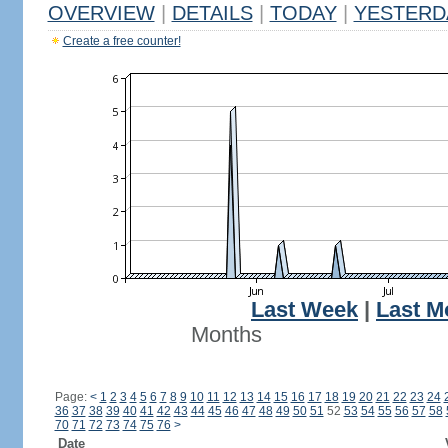
OVERVIEW
|
DETAILS
|
TODAY
|
YESTERD
Create a free counter!
Last Week
|
Last M
Months
Page:
<
1
2
3
4
5
6
7
8
9
10
11
12
13
14
15
16
17
18
19
20
21
22
23
24
36
37
38
39
40
41
42
43
44
45
46
47
48
49
50
51
52
53
54
55
56
57
58
70
71
72
73
74
75
76
>
Date