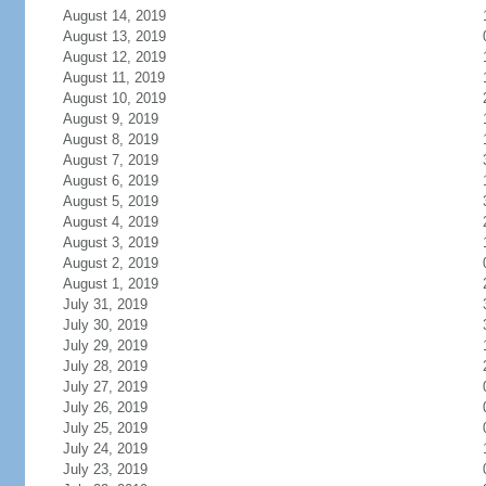
August 14, 2019
August 13, 2019
August 12, 2019
August 11, 2019
August 10, 2019
August 9, 2019
August 8, 2019
August 7, 2019
August 6, 2019
August 5, 2019
August 4, 2019
August 3, 2019
August 2, 2019
August 1, 2019
July 31, 2019
July 30, 2019
July 29, 2019
July 28, 2019
July 27, 2019
July 26, 2019
July 25, 2019
July 24, 2019
July 23, 2019