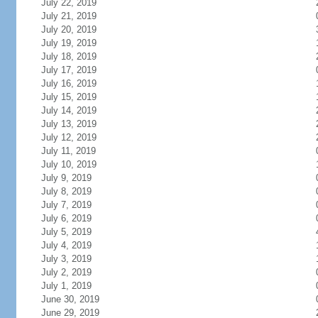
July 22, 2019
July 21, 2019
July 20, 2019
July 19, 2019
July 18, 2019
July 17, 2019
July 16, 2019
July 15, 2019
July 14, 2019
July 13, 2019
July 12, 2019
July 11, 2019
July 10, 2019
July 9, 2019
July 8, 2019
July 7, 2019
July 6, 2019
July 5, 2019
July 4, 2019
July 3, 2019
July 2, 2019
July 1, 2019
June 30, 2019
June 29, 2019