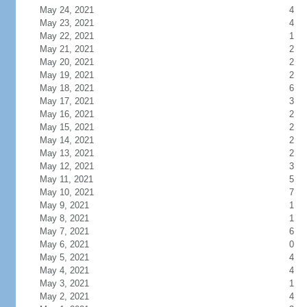
May 24, 2021
4
May 23, 2021
4
May 22, 2021
1
May 21, 2021
2
May 20, 2021
2
May 19, 2021
2
May 18, 2021
6
May 17, 2021
3
May 16, 2021
2
May 15, 2021
2
May 14, 2021
2
May 13, 2021
2
May 12, 2021
3
May 11, 2021
5
May 10, 2021
7
May 9, 2021
1
May 8, 2021
1
May 7, 2021
6
May 6, 2021
0
May 5, 2021
4
May 4, 2021
4
May 3, 2021
1
May 2, 2021
4