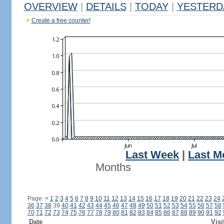
OVERVIEW
|
DETAILS
|
TODAY
|
YESTERD
Create a free counter!
Last Week
|
Last M
Months
Page:
<
1
2
3
4
5
6
7
8
9
10
11
12
13
14
15
16
17
18
19
20
21
22
23
24
36
37
38
39
40
41
42
43
44
45
46
47
48
49
50
51
52
53
54
55
56
57
58
70
71
72
73
74
75
76
77
78
79
80
81
82
83
84
85
86
87
88
89
90
91
92
Date
Visi