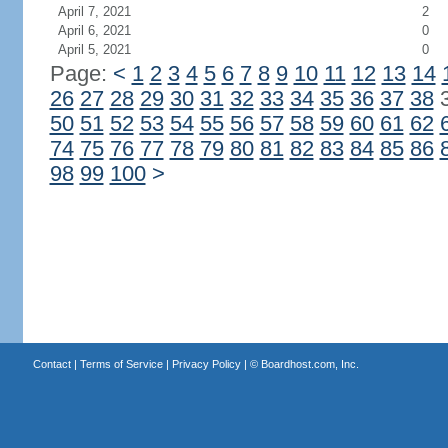
April 7, 2021
2
April 6, 2021
0
April 5, 2021
0
Page:
<
1
2
3
4
5
6
7
8
9
10
11
12
13
14
26
27
28
29
30
31
32
33
34
35
36
37
38
50
51
52
53
54
55
56
57
58
59
60
61
62
74
75
76
77
78
79
80
81
82
83
84
85
86
98
99
100
>
Contact
|
Terms of Service
|
Privacy Policy
| ©
Boardhost.com, Inc.