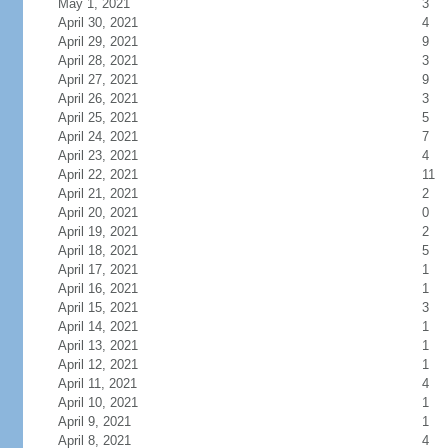
May 1, 2021
3
April 30, 2021
4
April 29, 2021
9
April 28, 2021
3
April 27, 2021
9
April 26, 2021
3
April 25, 2021
5
April 24, 2021
7
April 23, 2021
4
April 22, 2021
11
April 21, 2021
2
April 20, 2021
0
April 19, 2021
2
April 18, 2021
5
April 17, 2021
1
April 16, 2021
1
April 15, 2021
3
April 14, 2021
1
April 13, 2021
1
April 12, 2021
1
April 11, 2021
4
April 10, 2021
1
April 9, 2021
1
April 8, 2021
4