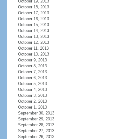
October 19, 2013
October 18, 2013
October 17, 2013
October 16, 2013
October 15, 2013
October 14, 2013
October 13, 2013
October 12, 2013
October 11, 2013
October 10, 2013
October 9, 2013
October 8, 2013
October 7, 2013
October 6, 2013
October 5, 2013
October 4, 2013
October 3, 2013
October 2, 2013
October 1, 2013
September 30, 2013
September 29, 2013
September 28, 2013
September 27, 2013
September 26, 2013