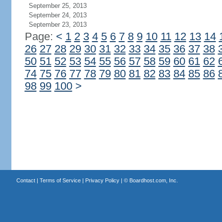
September 25, 2013
September 24, 2013
September 23, 2013
Page:
<
1
2
3
4
5
6
7
8
9
10
11
12
13
14
26
27
28
29
30
31
32
33
34
35
36
37
38
50
51
52
53
54
55
56
57
58
59
60
61
62
74
75
76
77
78
79
80
81
82
83
84
85
86
98
99
100
>
Contact
|
Terms of Service
|
Privacy Policy
| ©
Boardhost.com, Inc.