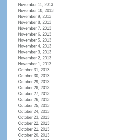
November 11, 2013
November 10, 2013
November 9, 2013
November 8, 2013
November 7, 2013
November 6, 2013
November 5, 2013
November 4, 2013
November 3, 2013
November 2, 2013
November 1, 2013
October 31, 2013
October 30, 2013
October 29, 2013
October 28, 2013
October 27, 2013
October 26, 2013
October 25, 2013
October 24, 2013
October 23, 2013
October 22, 2013
October 21, 2013
October 20, 2013