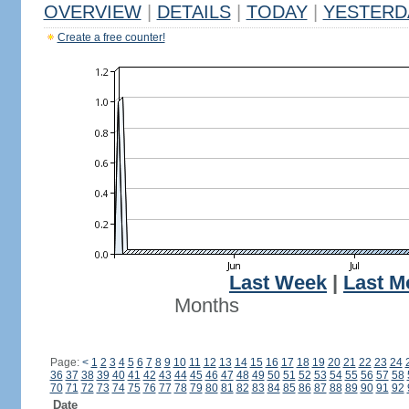
OVERVIEW
|
DETAILS
|
TODAY
|
YESTERD
Create a free counter!
Last Week
|
Last M
Months
Page:
<
1
2
3
4
5
6
7
8
9
10
11
12
13
14
15
16
17
18
19
20
21
22
23
24
36
37
38
39
40
41
42
43
44
45
46
47
48
49
50
51
52
53
54
55
56
57
58
70
71
72
73
74
75
76
77
78
79
80
81
82
83
84
85
86
87
88
89
90
91
92
Date