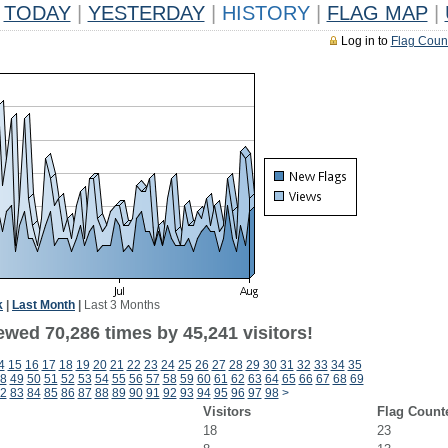
TODAY
|
YESTERDAY
|
HISTORY
|
FLAG MAP
|
Log in to
Flag Coun
k
|
Last Month
|
Last 3 Months
ewed 70,286 times by 45,241 visitors!
4
15
16
17
18
19
20
21
22
23
24
25
26
27
28
29
30
31
32
33
34
35
8
49
50
51
52
53
54
55
56
57
58
59
60
61
62
63
64
65
66
67
68
69
2
83
84
85
86
87
88
89
90
91
92
93
94
95
96
97
98
>
Visitors
Flag Count
18
23