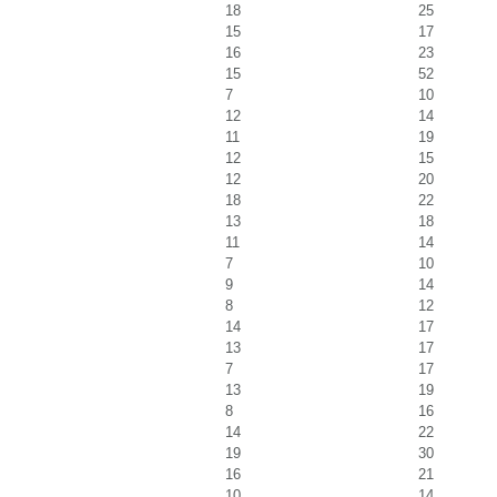
18
25
15
17
16
23
15
52
7
10
12
14
11
19
12
15
12
20
18
22
13
18
11
14
7
10
9
14
8
12
14
17
13
17
7
17
13
19
8
16
14
22
19
30
16
21
10
14