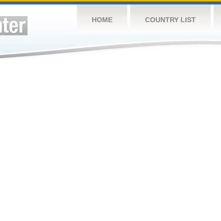
HOME
COUNTRY LIST