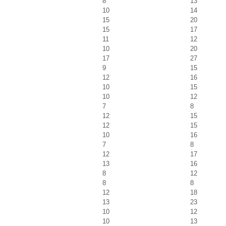
8
13
10
14
15
20
15
17
11
12
10
20
17
27
9
15
12
16
10
15
10
12
7
8
12
15
12
15
10
16
7
8
12
17
13
16
8
12
8
8
12
18
13
23
10
12
10
13