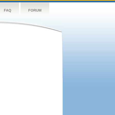
FAQ
FORUM