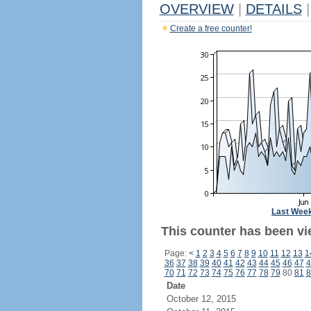
OVERVIEW
|
DETAILS
|
Create a free counter!
Last Wee
This counter has been vi
Page:
<
1
2
3
4
5
6
7
8
9
10
11
12
13
1
36
37
38
39
40
41
42
43
44
45
46
47
4
70
71
72
73
74
75
76
77
78
79
80
81
8
Date
October 12, 2015