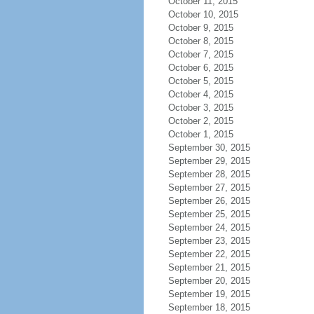
October 11, 2015
October 10, 2015
October 9, 2015
October 8, 2015
October 7, 2015
October 6, 2015
October 5, 2015
October 4, 2015
October 3, 2015
October 2, 2015
October 1, 2015
September 30, 2015
September 29, 2015
September 28, 2015
September 27, 2015
September 26, 2015
September 25, 2015
September 24, 2015
September 23, 2015
September 22, 2015
September 21, 2015
September 20, 2015
September 19, 2015
September 18, 2015