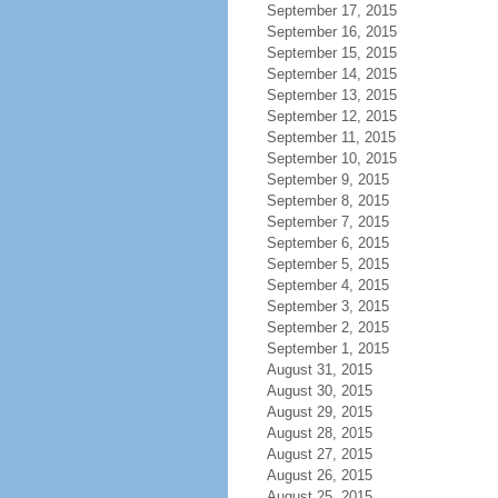
September 17, 2015
September 16, 2015
September 15, 2015
September 14, 2015
September 13, 2015
September 12, 2015
September 11, 2015
September 10, 2015
September 9, 2015
September 8, 2015
September 7, 2015
September 6, 2015
September 5, 2015
September 4, 2015
September 3, 2015
September 2, 2015
September 1, 2015
August 31, 2015
August 30, 2015
August 29, 2015
August 28, 2015
August 27, 2015
August 26, 2015
August 25, 2015