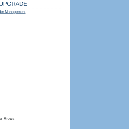
UPGRADE
ter Management
er Views