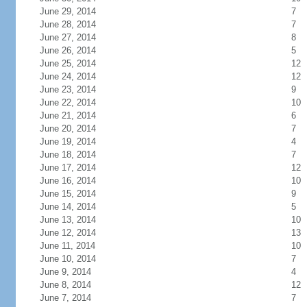
June 29, 2014
7
June 28, 2014
7
June 27, 2014
8
June 26, 2014
5
June 25, 2014
12
June 24, 2014
12
June 23, 2014
9
June 22, 2014
10
June 21, 2014
6
June 20, 2014
7
June 19, 2014
4
June 18, 2014
7
June 17, 2014
12
June 16, 2014
10
June 15, 2014
9
June 14, 2014
5
June 13, 2014
10
June 12, 2014
13
June 11, 2014
10
June 10, 2014
7
June 9, 2014
4
June 8, 2014
12
June 7, 2014
7