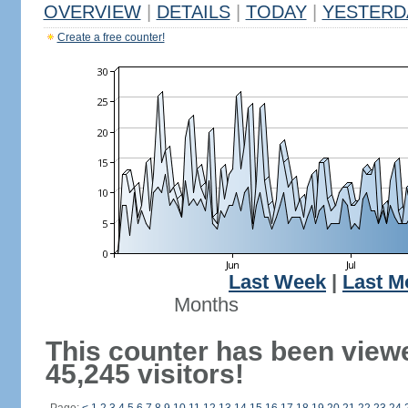
OVERVIEW
|
DETAILS
|
TODAY
|
YESTERD
Create a free counter!
Last Week
|
Last M
Months
This counter has been view
45,245 visitors!