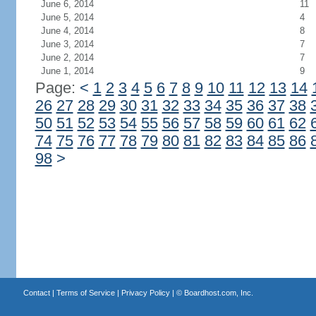
June 6, 2014
11
June 5, 2014
4
June 4, 2014
8
June 3, 2014
7
June 2, 2014
7
June 1, 2014
9
Page:
<
1
2
3
4
5
6
7
8
9
10
11
12
13
14
26
27
28
29
30
31
32
33
34
35
36
37
38
50
51
52
53
54
55
56
57
58
59
60
61
62
74
75
76
77
78
79
80
81
82
83
84
85
86
98
>
Contact
|
Terms of Service
|
Privacy Policy
| ©
Boardhost.com, Inc.