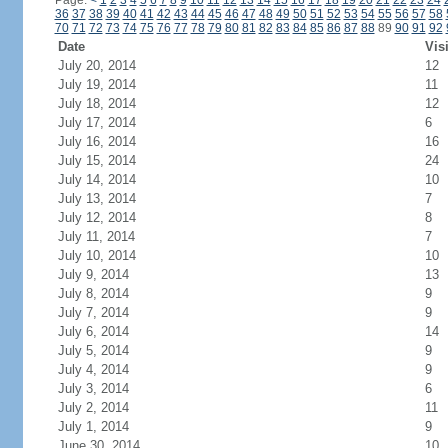
Page:
<
1
2
3
4
5
6
7
8
9
10
11
12
13
14
15
16
17
18
19
20
21
22
23
24
36
37
38
39
40
41
42
43
44
45
46
47
48
49
50
51
52
53
54
55
56
57
58
70
71
72
73
74
75
76
77
78
79
80
81
82
83
84
85
86
87
88
89
90
91
92
Date
Vis
July 20, 2014
12
July 19, 2014
11
July 18, 2014
12
July 17, 2014
6
July 16, 2014
16
July 15, 2014
24
July 14, 2014
10
July 13, 2014
7
July 12, 2014
8
July 11, 2014
7
July 10, 2014
10
July 9, 2014
13
July 8, 2014
9
July 7, 2014
9
July 6, 2014
14
July 5, 2014
9
July 4, 2014
9
July 3, 2014
6
July 2, 2014
11
July 1, 2014
9
June 30, 2014
10