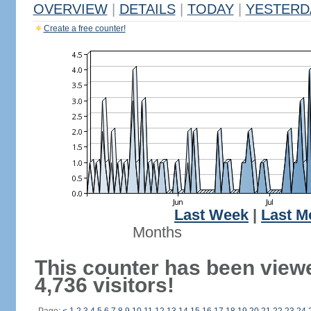
OVERVIEW
|
DETAILS
|
TODAY
|
YESTERD
Create a free counter!
Last Week
|
Last M
Months
This counter has been view
4,736 visitors!