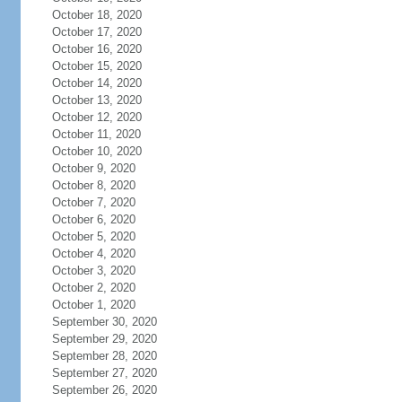
October 18, 2020
October 17, 2020
October 16, 2020
October 15, 2020
October 14, 2020
October 13, 2020
October 12, 2020
October 11, 2020
October 10, 2020
October 9, 2020
October 8, 2020
October 7, 2020
October 6, 2020
October 5, 2020
October 4, 2020
October 3, 2020
October 2, 2020
October 1, 2020
September 30, 2020
September 29, 2020
September 28, 2020
September 27, 2020
September 26, 2020