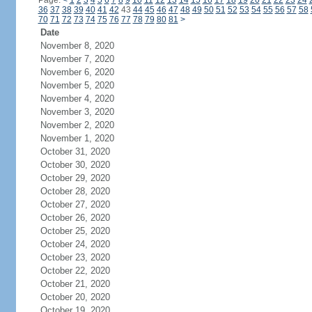
Page:
<
1
2
3
4
5
6
7
8
9
10
11
12
13
14
15
16
17
18
19
20
21
22
23
24
36
37
38
39
40
41
42
43
44
45
46
47
48
49
50
51
52
53
54
55
56
57
58
70
71
72
73
74
75
76
77
78
79
80
81
>
Date
November 8, 2020
November 7, 2020
November 6, 2020
November 5, 2020
November 4, 2020
November 3, 2020
November 2, 2020
November 1, 2020
October 31, 2020
October 30, 2020
October 29, 2020
October 28, 2020
October 27, 2020
October 26, 2020
October 25, 2020
October 24, 2020
October 23, 2020
October 22, 2020
October 21, 2020
October 20, 2020
October 19, 2020