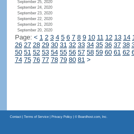
September 25, 2020
September 24, 2020
September 23, 2020
September 22, 2020
September 21, 2020
September 20, 2020
Page:
<
1
2
3
4
5
6
7
8
9
10
11
12
13
14
26
27
28
29
30
31
32
33
34
35
36
37
38
50
51
52
53
54
55
56
57
58
59
60
61
62
74
75
76
77
78
79
80
81
>
Contact
|
Terms of Service
|
Privacy Policy
| ©
Boardhost.com, Inc.