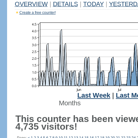
OVERVIEW
|
DETAILS
|
TODAY
|
YESTERD
Create a free counter!
Last Week
|
Last M
Months
This counter has been view
4,735 visitors!