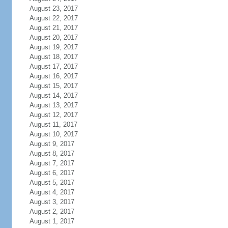
August 23, 2017
August 22, 2017
August 21, 2017
August 20, 2017
August 19, 2017
August 18, 2017
August 17, 2017
August 16, 2017
August 15, 2017
August 14, 2017
August 13, 2017
August 12, 2017
August 11, 2017
August 10, 2017
August 9, 2017
August 8, 2017
August 7, 2017
August 6, 2017
August 5, 2017
August 4, 2017
August 3, 2017
August 2, 2017
August 1, 2017