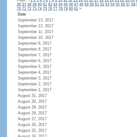
Page:
<
1
2
3
4
5
6
7
8
9
10
11
12
13
14
15
16
17
18
19
20
21
22
23
24
36
37
38
39
40
41
42
43
44
45
46
47
48
49
50
51
52
53
54
55
56
57
58
70
71
72
73
74
75
76
77
78
79
80
81
>
Date
September 13, 2017
September 12, 2017
September 11, 2017
September 10, 2017
September 9, 2017
September 8, 2017
September 7, 2017
September 6, 2017
September 5, 2017
September 4, 2017
September 3, 2017
September 2, 2017
September 1, 2017
August 31, 2017
August 30, 2017
August 29, 2017
August 28, 2017
August 27, 2017
August 26, 2017
August 25, 2017
August 24, 2017