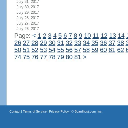
July 31, 2017
July 30, 2017
July 29, 2017
July 28, 2017
July 27, 2017
July 26, 2017
Page:
<
1
2
3
4
5
6
7
8
9
10
11
12
13
14
26
27
28
29
30
31
32
33
34
35
36
37
38
50
51
52
53
54
55
56
57
58
59
60
61
62
74
75
76
77
78
79
80
81
>
Contact
|
Terms of Service
|
Privacy Policy
| ©
Boardhost.com, Inc.