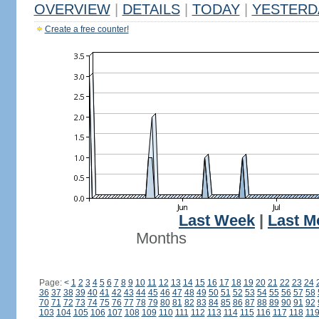
OVERVIEW
|
DETAILS
|
TODAY
|
YESTERD
Create a free counter!
Last Week
|
Last M
Months
Page:
<
1
2
3
4
5
6
7
8
9
10
11
12
13
14
15
16
17
18
19
20
21
22
23
24
36
37
38
39
40
41
42
43
44
45
46
47
48
49
50
51
52
53
54
55
56
57
58
70
71
72
73
74
75
76
77
78
79
80
81
82
83
84
85
86
87
88
89
90
91
92
103
104
105
106
107
108
109
110
111
112
113
114
115
116
117
118
11