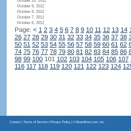
October 10, 2012
October 9, 2012
October 8, 2012
October 7, 2012
October 6, 2012
Page:
<
1
2
3
4
5
6
7
8
9
10
11
12
13
14
26
27
28
29
30
31
32
33
34
35
36
37
38
50
51
52
53
54
55
56
57
58
59
60
61
62
74
75
76
77
78
79
80
81
82
83
84
85
86
98
99
100
101
102
103
104
105
106
107
116
117
118
119
120
121
122
123
124
12
Contact
|
Terms of Service
|
Privacy Policy
| ©
Boardhost.com, Inc.