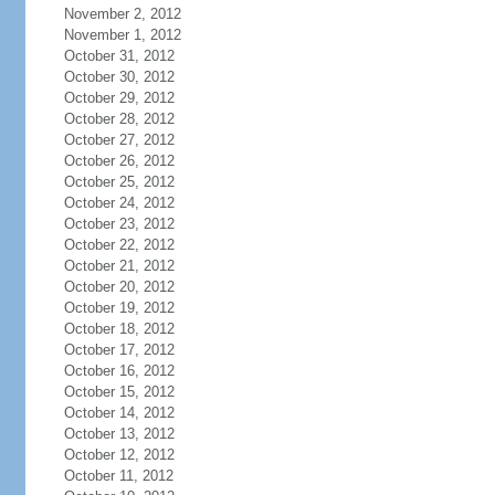
November 2, 2012
November 1, 2012
October 31, 2012
October 30, 2012
October 29, 2012
October 28, 2012
October 27, 2012
October 26, 2012
October 25, 2012
October 24, 2012
October 23, 2012
October 22, 2012
October 21, 2012
October 20, 2012
October 19, 2012
October 18, 2012
October 17, 2012
October 16, 2012
October 15, 2012
October 14, 2012
October 13, 2012
October 12, 2012
October 11, 2012