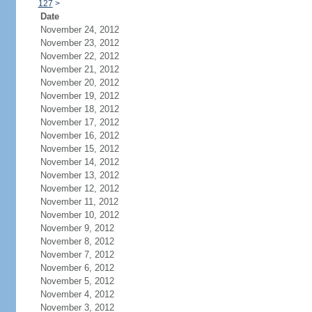
127
>
Date
November 24, 2012
November 23, 2012
November 22, 2012
November 21, 2012
November 20, 2012
November 19, 2012
November 18, 2012
November 17, 2012
November 16, 2012
November 15, 2012
November 14, 2012
November 13, 2012
November 12, 2012
November 11, 2012
November 10, 2012
November 9, 2012
November 8, 2012
November 7, 2012
November 6, 2012
November 5, 2012
November 4, 2012
November 3, 2012