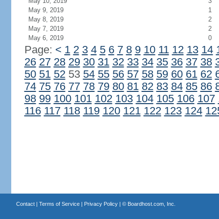
May 10, 2019
3
May 9, 2019
1
May 8, 2019
2
May 7, 2019
2
May 6, 2019
0
Page:
<
1
2
3
4
5
6
7
8
9
10
11
12
13
14
26
27
28
29
30
31
32
33
34
35
36
37
38
50
51
52
53
54
55
56
57
58
59
60
61
62
74
75
76
77
78
79
80
81
82
83
84
85
86
98
99
100
101
102
103
104
105
106
107
116
117
118
119
120
121
122
123
124
12
Contact
|
Terms of Service
|
Privacy Policy
| ©
Boardhost.com, Inc.