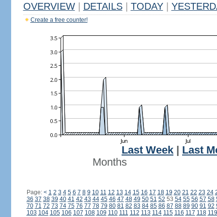
OVERVIEW
|
DETAILS
|
TODAY
|
YESTERD
Create a free counter!
Last Week
|
Last M
Months
Page:
<
1
2
3
4
5
6
7
8
9
10
11
12
13
14
15
16
17
18
19
20
21
22
23
24
36
37
38
39
40
41
42
43
44
45
46
47
48
49
50
51
52
53
54
55
56
57
58
70
71
72
73
74
75
76
77
78
79
80
81
82
83
84
85
86
87
88
89
90
91
92
103
104
105
106
107
108
109
110
111
112
113
114
115
116
117
118
11