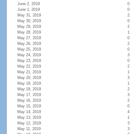
June 2, 2019
0
June 1, 2019
0
May 31, 2019
2
May 30, 2019
0
May 29, 2019
2
May 28, 2019
1
May 27, 2019
0
May 26, 2019
2
May 25, 2019
0
May 24, 2019
3
May 23, 2019
0
May 22, 2019
2
May 21, 2019
1
May 20, 2019
3
May 19, 2019
1
May 18, 2019
2
May 17, 2019
3
May 16, 2019
2
May 15, 2019
0
May 14, 2019
4
May 13, 2019
1
May 12, 2019
3
May 11, 2019
3