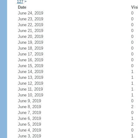
127
>
Date
Vis
June 24, 2019
0
June 23, 2019
0
June 22, 2019
0
June 21, 2019
0
June 20, 2019
0
June 19, 2019
0
June 18, 2019
0
June 17, 2019
0
June 16, 2019
0
June 15, 2019
0
June 14, 2019
1
June 13, 2019
1
June 12, 2019
1
June 11, 2019
1
June 10, 2019
1
June 9, 2019
0
June 8, 2019
2
June 7, 2019
0
June 6, 2019
1
June 5, 2019
2
June 4, 2019
0
June 3, 2019
1