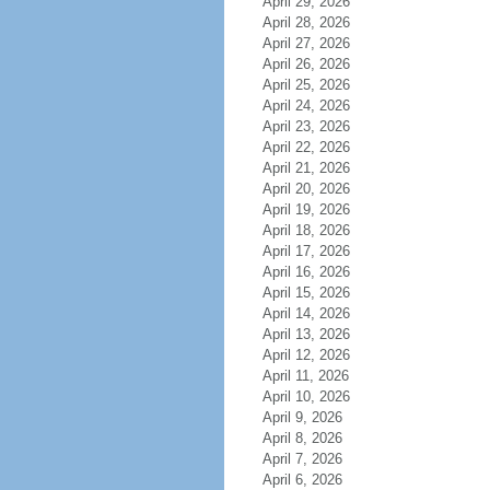
April 29, 2026
April 28, 2026
April 27, 2026
April 26, 2026
April 25, 2026
April 24, 2026
April 23, 2026
April 22, 2026
April 21, 2026
April 20, 2026
April 19, 2026
April 18, 2026
April 17, 2026
April 16, 2026
April 15, 2026
April 14, 2026
April 13, 2026
April 12, 2026
April 11, 2026
April 10, 2026
April 9, 2026
April 8, 2026
April 7, 2026
April 6, 2026