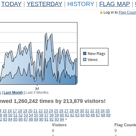
TODAY
|
YESTERDAY
|
HISTORY
|
FLAG MAP
|
Log in to
Flag Coun
k
|
Last Month
|
Last 3 Months
ewed 1,260,242 times by 213,879 visitors!
4
15
16
17
18
19
20
21
22
23
24
25
26
27
28
29
30
31
32
33
34
35
8
49
50
51
52
53
54
55
56
57
58
59
60
61
62
63
64
65
66
67
68
69
2
83
84
85
86
87
88
89
90
91
92
93
94
>
Visitors
Flag Count
8
9