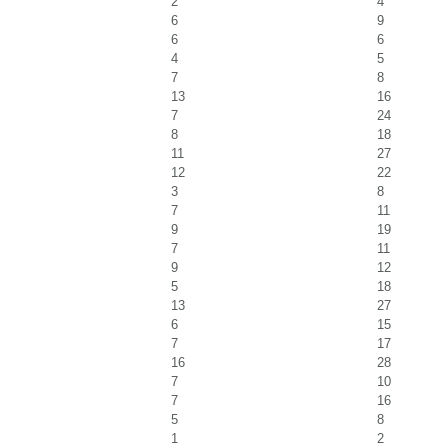
2
4
6
9
6
6
4
5
7
8
13
16
7
24
8
18
11
27
12
22
3
8
7
11
9
19
7
11
9
12
5
18
13
27
6
15
7
17
16
28
7
10
7
16
5
8
1
2