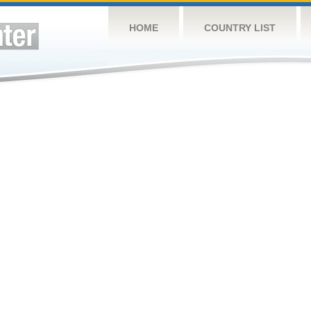
HOME
COUNTRY LIST