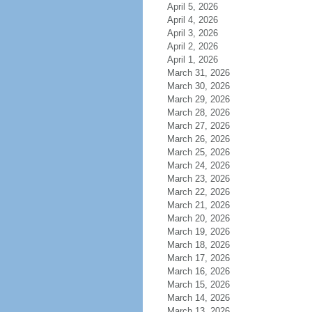
April 5, 2026
April 4, 2026
April 3, 2026
April 2, 2026
April 1, 2026
March 31, 2026
March 30, 2026
March 29, 2026
March 28, 2026
March 27, 2026
March 26, 2026
March 25, 2026
March 24, 2026
March 23, 2026
March 22, 2026
March 21, 2026
March 20, 2026
March 19, 2026
March 18, 2026
March 17, 2026
March 16, 2026
March 15, 2026
March 14, 2026
March 13, 2026