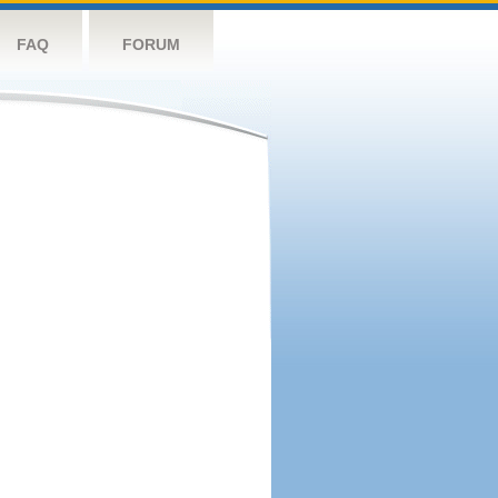
FAQ
FORUM