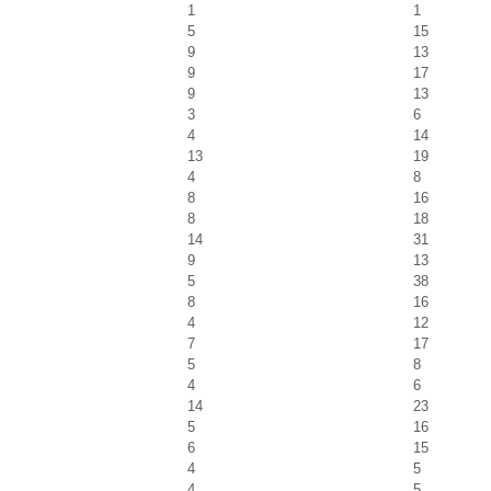
1
1
5
15
9
13
9
17
9
13
3
6
4
14
13
19
4
8
8
16
8
18
14
31
9
13
5
38
8
16
4
12
7
17
5
8
4
6
14
23
5
16
6
15
4
5
4
5