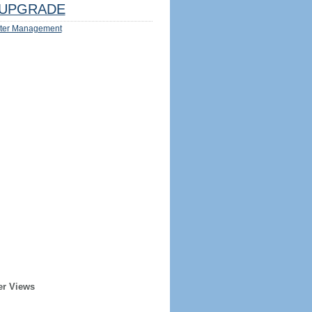
UPGRADE
ter Management
er Views