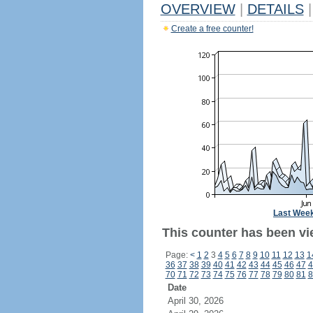
OVERVIEW
|
DETAILS
|
Create a free counter!
Last Wee
This counter has been vi
Page:
<
1
2
3
4
5
6
7
8
9
10
11
12
13
1
36
37
38
39
40
41
42
43
44
45
46
47
4
70
71
72
73
74
75
76
77
78
79
80
81
8
Date
April 30, 2026