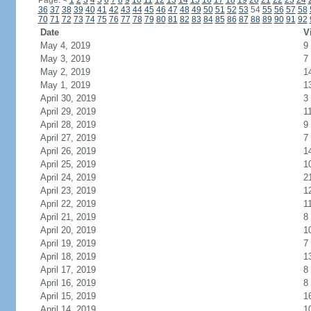
Page:
<
1
2
3
4
5
6
7
8
9
10
11
12
13
14
15
16
17
18
19
20
21
22
23
24
36
37
38
39
40
41
42
43
44
45
46
47
48
49
50
51
52
53
54
55
56
57
58
70
71
72
73
74
75
76
77
78
79
80
81
82
83
84
85
86
87
88
89
90
91
92
Date
V
May 4, 2019
9
May 3, 2019
7
May 2, 2019
1
May 1, 2019
1
April 30, 2019
3
April 29, 2019
1
April 28, 2019
9
April 27, 2019
7
April 26, 2019
1
April 25, 2019
1
April 24, 2019
2
April 23, 2019
1
April 22, 2019
1
April 21, 2019
8
April 20, 2019
1
April 19, 2019
7
April 18, 2019
1
April 17, 2019
8
April 16, 2019
8
April 15, 2019
1
April 14, 2019
1