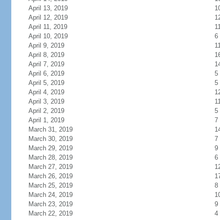
April 13, 2019
1
April 12, 2019
1
April 11, 2019
1
April 10, 2019
6
April 9, 2019
1
April 8, 2019
1
April 7, 2019
1
April 6, 2019
5
April 5, 2019
5
April 4, 2019
1
April 3, 2019
1
April 2, 2019
5
April 1, 2019
7
March 31, 2019
1
March 30, 2019
7
March 29, 2019
9
March 28, 2019
6
March 27, 2019
1
March 26, 2019
1
March 25, 2019
8
March 24, 2019
1
March 23, 2019
9
March 22, 2019
4