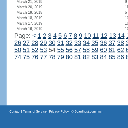
March 21, 2019
9
March 20, 2019
1
March 19, 2019
5
March 18, 2019
1
March 17, 2019
1
March 16, 2019
1
Page:
<
1
2
3
4
5
6
7
8
9
10
11
12
13
14
26
27
28
29
30
31
32
33
34
35
36
37
38
50
51
52
53
54
55
56
57
58
59
60
61
62
74
75
76
77
78
79
80
81
82
83
84
85
86
Contact
|
Terms of Service
|
Privacy Policy
| ©
Boardhost.com, Inc.