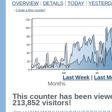
OVERVIEW
|
DETAILS
|
TODAY
|
YESTERD
Create a free counter!
Last Week
|
Last M
Months
This counter has been view
213,852 visitors!