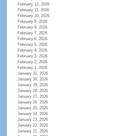
February 12, 2026
February 11, 2026
February 10, 2026
February 9, 2026
February 8, 2026
February 7, 2026
February 6, 2026
February 5, 2026
February 4, 2026
February 3, 2026
February 2, 2026
February 1, 2026
January 31, 2026
January 30, 2026
January 29, 2026
January 28, 2026
January 27, 2026
January 26, 2026
January 25, 2026
January 24, 2026
January 23, 2026
January 22, 2026
January 21, 2026