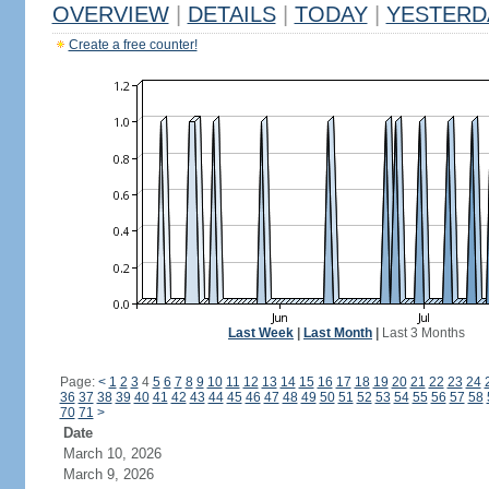
OVERVIEW
|
DETAILS
|
TODAY
|
YESTERD
Create a free counter!
Last Week
|
Last Month
|
Last 3 Months
Page:
<
1
2
3
4
5
6
7
8
9
10
11
12
13
14
15
16
17
18
19
20
21
22
23
24
36
37
38
39
40
41
42
43
44
45
46
47
48
49
50
51
52
53
54
55
56
57
58
70
71
>
Date
March 10, 2026
March 9, 2026