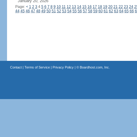
January 20, 2026
Page:
<
1
2
3
4
5
6
7
8
9
10
11
12
13
14
15
16
17
18
19
20
21
22
23
24
2
44
45
46
47
48
49
50
51
52
53
54
55
56
57
58
59
60
61
62
63
64
65
66
6
Contact
|
Terms of Service
|
Privacy Policy
| ©
Boardhost.com, Inc.