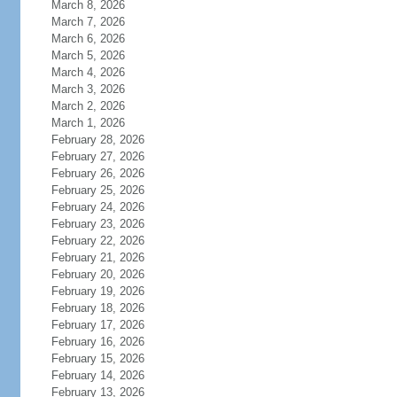
March 8, 2026
March 7, 2026
March 6, 2026
March 5, 2026
March 4, 2026
March 3, 2026
March 2, 2026
March 1, 2026
February 28, 2026
February 27, 2026
February 26, 2026
February 25, 2026
February 24, 2026
February 23, 2026
February 22, 2026
February 21, 2026
February 20, 2026
February 19, 2026
February 18, 2026
February 17, 2026
February 16, 2026
February 15, 2026
February 14, 2026
February 13, 2026