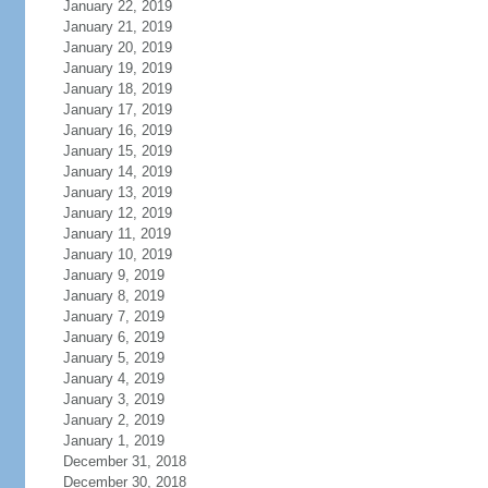
January 22, 2019
January 21, 2019
January 20, 2019
January 19, 2019
January 18, 2019
January 17, 2019
January 16, 2019
January 15, 2019
January 14, 2019
January 13, 2019
January 12, 2019
January 11, 2019
January 10, 2019
January 9, 2019
January 8, 2019
January 7, 2019
January 6, 2019
January 5, 2019
January 4, 2019
January 3, 2019
January 2, 2019
January 1, 2019
December 31, 2018
December 30, 2018