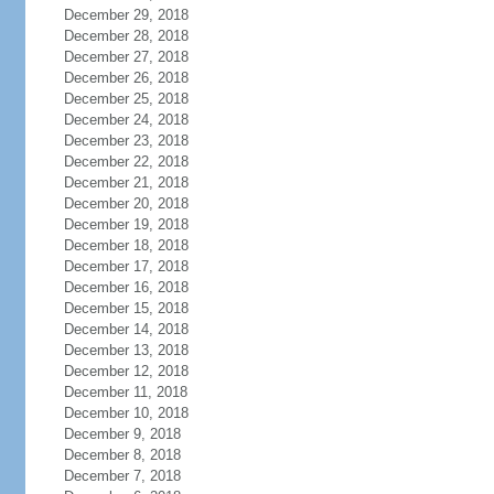
December 29, 2018
December 28, 2018
December 27, 2018
December 26, 2018
December 25, 2018
December 24, 2018
December 23, 2018
December 22, 2018
December 21, 2018
December 20, 2018
December 19, 2018
December 18, 2018
December 17, 2018
December 16, 2018
December 15, 2018
December 14, 2018
December 13, 2018
December 12, 2018
December 11, 2018
December 10, 2018
December 9, 2018
December 8, 2018
December 7, 2018