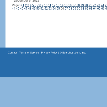
December 6, 2018
Page:
<
1
2
3
4
5
6
7
8
9
10
11
12
13
14
15
16
17
18
19
20
21
22
23
24
2
44
45
46
47
48
49
50
51
52
53
54
55
56
57
58
59
60
61
62
63
64
65
66
6
Contact
|
Terms of Service
|
Privacy Policy
| ©
Boardhost.com, Inc.