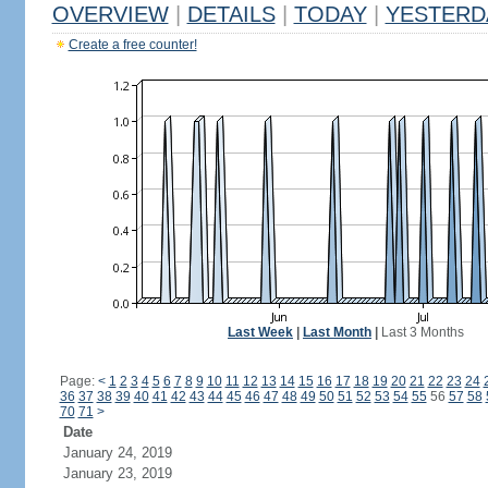
OVERVIEW
|
DETAILS
|
TODAY
|
YESTERD
Create a free counter!
Last Week
|
Last Month
|
Last 3 Months
Page:
<
1
2
3
4
5
6
7
8
9
10
11
12
13
14
15
16
17
18
19
20
21
22
23
24
36
37
38
39
40
41
42
43
44
45
46
47
48
49
50
51
52
53
54
55
56
57
58
70
71
>
Date
January 24, 2019
January 23, 2019