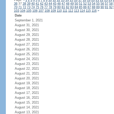
Page:
<
1
2
3
4
5
6
7
8
9
10
11
12
13
14
15
16
17
18
19
20
21
22
23
24
36
37
38
39
40
41
42
43
44
45
46
47
48
49
50
51
52
53
54
55
56
57
58
70
71
72
73
74
75
76
77
78
79
80
81
82
83
84
85
86
87
88
89
90
91
92
103
104
105
106
107
108
109
110
111
112
113
114
115
116
>
Date
September 1, 2021
August 31, 2021
August 30, 2021
August 29, 2021
August 28, 2021
August 27, 2021
August 26, 2021
August 25, 2021
August 24, 2021
August 23, 2021
August 22, 2021
August 21, 2021
August 20, 2021
August 19, 2021
August 18, 2021
August 17, 2021
August 16, 2021
August 15, 2021
August 14, 2021
August 13, 2021