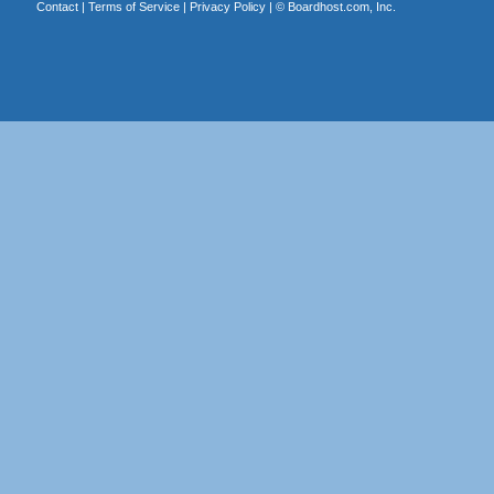
Contact
|
Terms of Service
|
Privacy Policy
| ©
Boardhost.com, Inc.