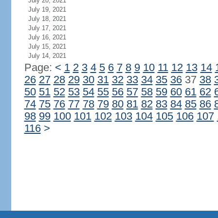
July 20, 2021
July 19, 2021
July 18, 2021
July 17, 2021
July 16, 2021
July 15, 2021
July 14, 2021
Page:
<
1
2
3
4
5
6
7
8
9
10
11
12
13
14
26
27
28
29
30
31
32
33
34
35
36
37
38
50
51
52
53
54
55
56
57
58
59
60
61
62
74
75
76
77
78
79
80
81
82
83
84
85
86
98
99
100
101
102
103
104
105
106
107
116
>