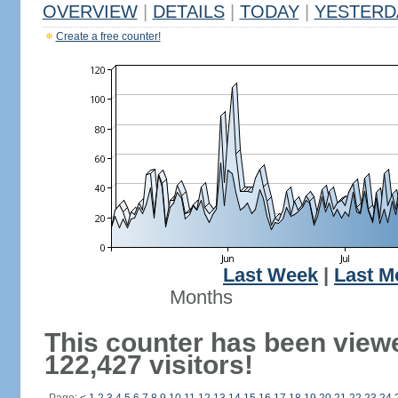
OVERVIEW
|
DETAILS
|
TODAY
|
YESTERD
Create a free counter!
Last Week
|
Last M
Months
This counter has been view
122,427 visitors!