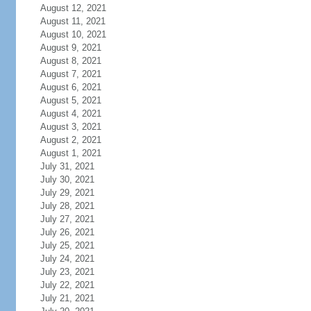
August 12, 2021
August 11, 2021
August 10, 2021
August 9, 2021
August 8, 2021
August 7, 2021
August 6, 2021
August 5, 2021
August 4, 2021
August 3, 2021
August 2, 2021
August 1, 2021
July 31, 2021
July 30, 2021
July 29, 2021
July 28, 2021
July 27, 2021
July 26, 2021
July 25, 2021
July 24, 2021
July 23, 2021
July 22, 2021
July 21, 2021