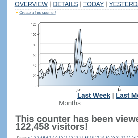
OVERVIEW
|
DETAILS
|
TODAY
|
YESTERD
Create a free counter!
Last Week
|
Last M
Months
This counter has been view
122,458 visitors!