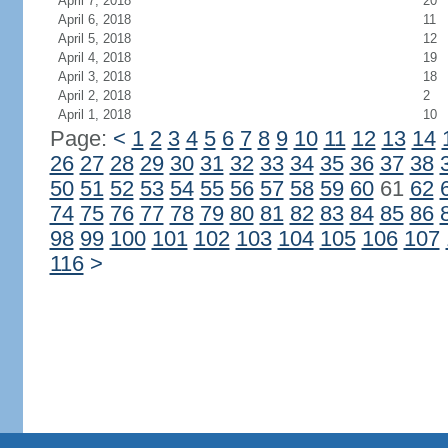
April 7, 2018
20
April 6, 2018
11
April 5, 2018
12
April 4, 2018
19
April 3, 2018
18
April 2, 2018
2
April 1, 2018
10
Page:
<
1
2
3
4
5
6
7
8
9
10
11
12
13
14
26
27
28
29
30
31
32
33
34
35
36
37
38
50
51
52
53
54
55
56
57
58
59
60
61
62
74
75
76
77
78
79
80
81
82
83
84
85
86
98
99
100
101
102
103
104
105
106
107
116
>