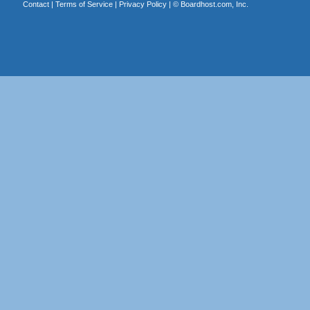
Contact
|
Terms of Service
|
Privacy Policy
| ©
Boardhost.com, Inc.