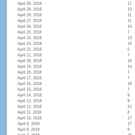
April 30, 2018
17
April 29, 2018
10
April 28, 2018
11
April 27, 2018
11
April 26, 2018
14
April 25, 2018
7
April 24, 2018
13
April 23, 2018
15
April 22, 2018
5
April 21, 2018
7
April 20, 2018
10
April 19, 2018
14
April 18, 2018
7
April 17, 2018
7
April 16, 2018
18
April 15, 2018
7
April 14, 2018
9
April 13, 2018
9
April 12, 2018
12
April 11, 2018
8
April 10, 2018
17
April 9, 2018
17
April 8, 2018
9