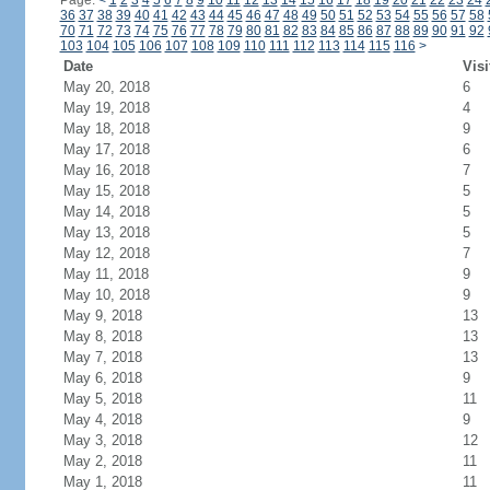
Page:
<
1
2
3
4
5
6
7
8
9
10
11
12
13
14
15
16
17
18
19
20
21
22
23
24
36
37
38
39
40
41
42
43
44
45
46
47
48
49
50
51
52
53
54
55
56
57
58
70
71
72
73
74
75
76
77
78
79
80
81
82
83
84
85
86
87
88
89
90
91
92
103
104
105
106
107
108
109
110
111
112
113
114
115
116
>
Date
Visi
May 20, 2018
6
May 19, 2018
4
May 18, 2018
9
May 17, 2018
6
May 16, 2018
7
May 15, 2018
5
May 14, 2018
5
May 13, 2018
5
May 12, 2018
7
May 11, 2018
9
May 10, 2018
9
May 9, 2018
13
May 8, 2018
13
May 7, 2018
13
May 6, 2018
9
May 5, 2018
11
May 4, 2018
9
May 3, 2018
12
May 2, 2018
11
May 1, 2018
11