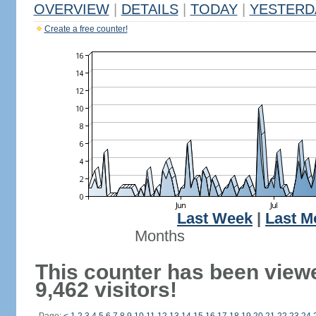
OVERVIEW
|
DETAILS
|
TODAY
|
YESTERD
Create a free counter!
Last Week
|
Last M
Months
This counter has been view
9,462 visitors!