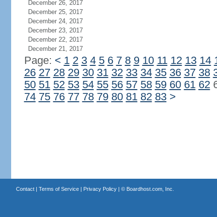
December 26, 2017
December 25, 2017
December 24, 2017
December 23, 2017
December 22, 2017
December 21, 2017
Page:
<
1
2
3
4
5
6
7
8
9
10
11
12
13
14
26
27
28
29
30
31
32
33
34
35
36
37
38
50
51
52
53
54
55
56
57
58
59
60
61
62
74
75
76
77
78
79
80
81
82
83
>
Contact
|
Terms of Service
|
Privacy Policy
| ©
Boardhost.com, Inc.