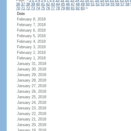
Page:
<
1
2
3
4
5
6
7
8
9
10
11
12
13
14
15
16
17
18
19
20
21
22
23
24
36
37
38
39
40
41
42
43
44
45
46
47
48
49
50
51
52
53
54
55
56
57
58
70
71
72
73
74
75
76
77
78
79
80
81
82
83
>
Date
February 8, 2018
February 7, 2018
February 6, 2018
February 5, 2018
February 4, 2018
February 3, 2018
February 2, 2018
February 1, 2018
January 31, 2018
January 30, 2018
January 29, 2018
January 28, 2018
January 27, 2018
January 26, 2018
January 25, 2018
January 24, 2018
January 23, 2018
January 22, 2018
January 21, 2018
January 20, 2018
January 19, 2018