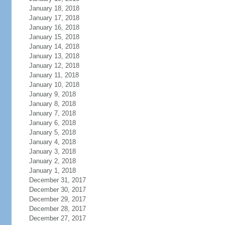
January 18, 2018
January 17, 2018
January 16, 2018
January 15, 2018
January 14, 2018
January 13, 2018
January 12, 2018
January 11, 2018
January 10, 2018
January 9, 2018
January 8, 2018
January 7, 2018
January 6, 2018
January 5, 2018
January 4, 2018
January 3, 2018
January 2, 2018
January 1, 2018
December 31, 2017
December 30, 2017
December 29, 2017
December 28, 2017
December 27, 2017