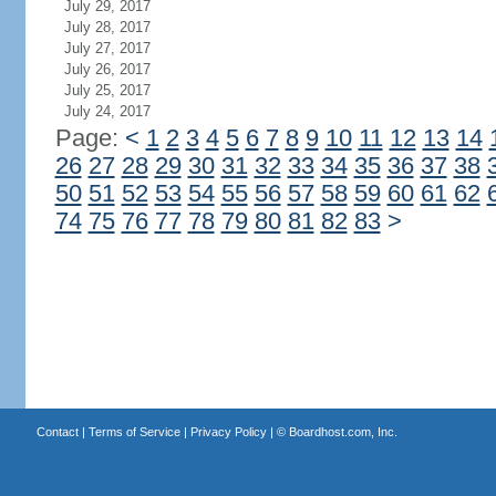
July 29, 2017
July 28, 2017
July 27, 2017
July 26, 2017
July 25, 2017
July 24, 2017
Page:
<
1
2
3
4
5
6
7
8
9
10
11
12
13
14
26
27
28
29
30
31
32
33
34
35
36
37
38
50
51
52
53
54
55
56
57
58
59
60
61
62
74
75
76
77
78
79
80
81
82
83
>
Contact
|
Terms of Service
|
Privacy Policy
| ©
Boardhost.com, Inc.