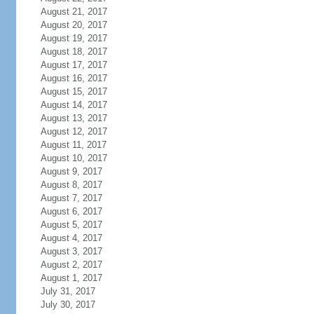
August 21, 2017
August 20, 2017
August 19, 2017
August 18, 2017
August 17, 2017
August 16, 2017
August 15, 2017
August 14, 2017
August 13, 2017
August 12, 2017
August 11, 2017
August 10, 2017
August 9, 2017
August 8, 2017
August 7, 2017
August 6, 2017
August 5, 2017
August 4, 2017
August 3, 2017
August 2, 2017
August 1, 2017
July 31, 2017
July 30, 2017