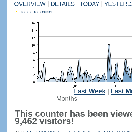
OVERVIEW
|
DETAILS
|
TODAY
|
YESTERD
Create a free counter!
Last Week
|
Last M
Months
This counter has been view
9,462 visitors!