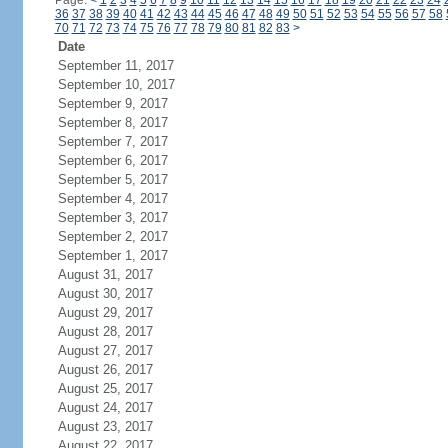
Page:
<
1
2
3
4
5
6
7
8
9
10
11
12
13
14
15
16
17
18
19
20
21
22
23
24
36
37
38
39
40
41
42
43
44
45
46
47
48
49
50
51
52
53
54
55
56
57
58
70
71
72
73
74
75
76
77
78
79
80
81
82
83
>
Date
September 11, 2017
September 10, 2017
September 9, 2017
September 8, 2017
September 7, 2017
September 6, 2017
September 5, 2017
September 4, 2017
September 3, 2017
September 2, 2017
September 1, 2017
August 31, 2017
August 30, 2017
August 29, 2017
August 28, 2017
August 27, 2017
August 26, 2017
August 25, 2017
August 24, 2017
August 23, 2017
August 22, 2017