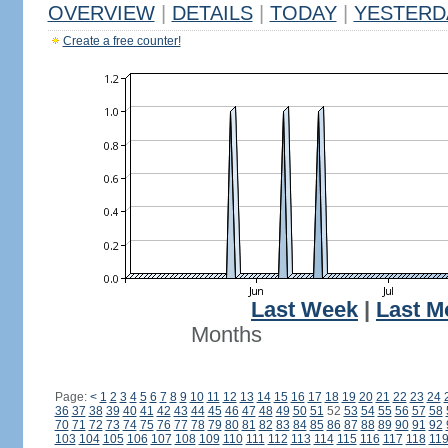
OVERVIEW
|
DETAILS
|
TODAY
|
YESTERD
Create a free counter!
Last Week
|
Last M
Months
Page:
<
1
2
3
4
5
6
7
8
9
10
11
12
13
14
15
16
17
18
19
20
21
22
23
24
36
37
38
39
40
41
42
43
44
45
46
47
48
49
50
51
52
53
54
55
56
57
58
70
71
72
73
74
75
76
77
78
79
80
81
82
83
84
85
86
87
88
89
90
91
92
103
104
105
106
107
108
109
110
111
112
113
114
115
116
117
118
11