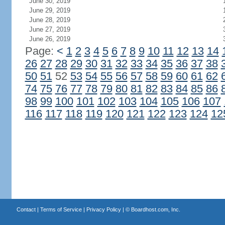
June 30, 2019
June 29, 2019
June 28, 2019
June 27, 2019
June 26, 2019
Page:
<
1
2
3
4
5
6
7
8
9
10
11
12
13
14
26
27
28
29
30
31
32
33
34
35
36
37
38
50
51
52
53
54
55
56
57
58
59
60
61
62
74
75
76
77
78
79
80
81
82
83
84
85
86
98
99
100
101
102
103
104
105
106
107
116
117
118
119
120
121
122
123
124
12
Contact
|
Terms of Service
|
Privacy Policy
| ©
Boardhost.com, Inc.