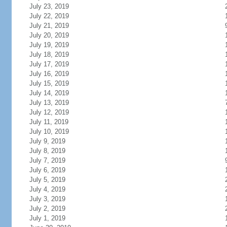
July 23, 2019
July 22, 2019
July 21, 2019
July 20, 2019
July 19, 2019
July 18, 2019
July 17, 2019
July 16, 2019
July 15, 2019
July 14, 2019
July 13, 2019
July 12, 2019
July 11, 2019
July 10, 2019
July 9, 2019
July 8, 2019
July 7, 2019
July 6, 2019
July 5, 2019
July 4, 2019
July 3, 2019
July 2, 2019
July 1, 2019