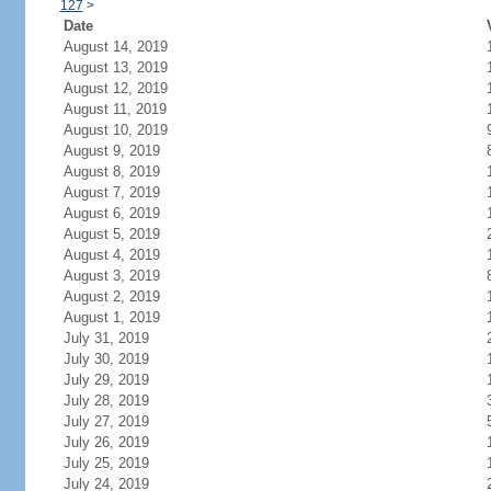
127
>
Date
August 14, 2019
August 13, 2019
August 12, 2019
August 11, 2019
August 10, 2019
August 9, 2019
August 8, 2019
August 7, 2019
August 6, 2019
August 5, 2019
August 4, 2019
August 3, 2019
August 2, 2019
August 1, 2019
July 31, 2019
July 30, 2019
July 29, 2019
July 28, 2019
July 27, 2019
July 26, 2019
July 25, 2019
July 24, 2019