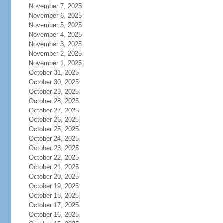
November 7, 2025
November 6, 2025
November 5, 2025
November 4, 2025
November 3, 2025
November 2, 2025
November 1, 2025
October 31, 2025
October 30, 2025
October 29, 2025
October 28, 2025
October 27, 2025
October 26, 2025
October 25, 2025
October 24, 2025
October 23, 2025
October 22, 2025
October 21, 2025
October 20, 2025
October 19, 2025
October 18, 2025
October 17, 2025
October 16, 2025