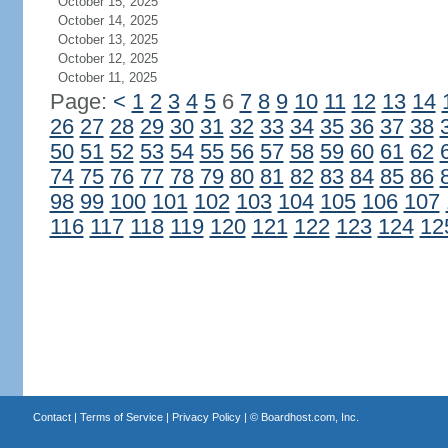
October 15, 2025
October 14, 2025
October 13, 2025
October 12, 2025
October 11, 2025
Page:
<
1
2
3
4
5
6
7
8
9
10
11
12
13
14
26
27
28
29
30
31
32
33
34
35
36
37
38
50
51
52
53
54
55
56
57
58
59
60
61
62
74
75
76
77
78
79
80
81
82
83
84
85
86
98
99
100
101
102
103
104
105
106
107
116
117
118
119
120
121
122
123
124
12
Contact
|
Terms of Service
|
Privacy Policy
| ©
Boardhost.com, Inc.