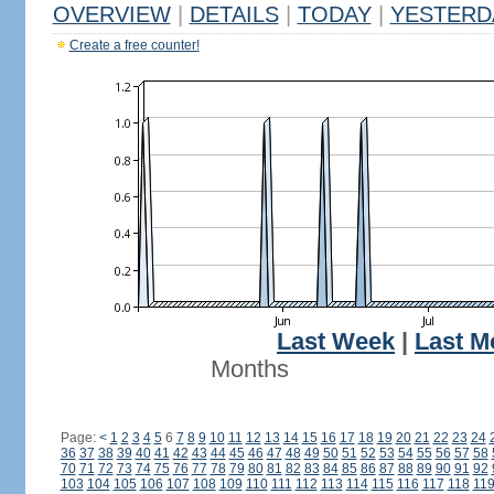
OVERVIEW
|
DETAILS
|
TODAY
|
YESTERD
Create a free counter!
Last Week
|
Last M
Months
Page:
<
1
2
3
4
5
6
7
8
9
10
11
12
13
14
15
16
17
18
19
20
21
22
23
24
36
37
38
39
40
41
42
43
44
45
46
47
48
49
50
51
52
53
54
55
56
57
58
70
71
72
73
74
75
76
77
78
79
80
81
82
83
84
85
86
87
88
89
90
91
92
103
104
105
106
107
108
109
110
111
112
113
114
115
116
117
118
11