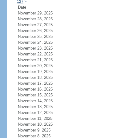
127
>
Date
November 29, 2025
November 28, 2025
November 27, 2025
November 26, 2025
November 25, 2025
November 24, 2025
November 23, 2025
November 22, 2025
November 21, 2025
November 20, 2025
November 19, 2025
November 18, 2025
November 17, 2025
November 16, 2025
November 15, 2025
November 14, 2025
November 13, 2025
November 12, 2025
November 11, 2025
November 10, 2025
November 9, 2025
November 8, 2025