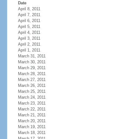
Date
April 8, 2011
April 7, 2011
April 6, 2011
April 5, 2011
April 4, 2011
April 3, 2011
April 2, 2011
April 1, 2011
March 31, 2011
March 30, 2011
March 29, 2011
March 28, 2011
March 27, 2011
March 26, 2011
March 25, 2011
March 24, 2011
March 23, 2011
March 22, 2011
March 21, 2011
March 20, 2011
March 19, 2011
March 18, 2011
March 17, 2011