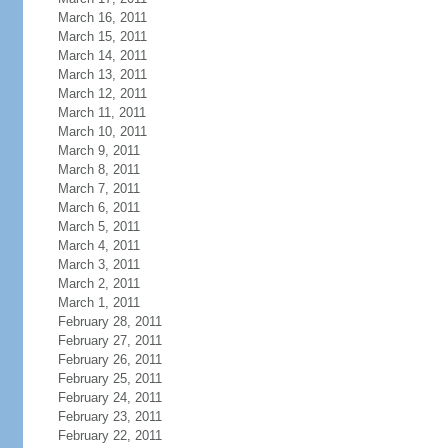
March 16, 2011
March 15, 2011
March 14, 2011
March 13, 2011
March 12, 2011
March 11, 2011
March 10, 2011
March 9, 2011
March 8, 2011
March 7, 2011
March 6, 2011
March 5, 2011
March 4, 2011
March 3, 2011
March 2, 2011
March 1, 2011
February 28, 2011
February 27, 2011
February 26, 2011
February 25, 2011
February 24, 2011
February 23, 2011
February 22, 2011