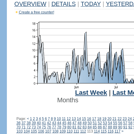
OVERVIEW
|
DETAILS
|
TODAY
|
YESTERD
Create a free counter!
Last Week
|
Last M
Months
Page:
<
1
2
3
4
5
6
7
8
9
10
11
12
13
14
15
16
17
18
19
20
21
22
23
24
36
37
38
39
40
41
42
43
44
45
46
47
48
49
50
51
52
53
54
55
56
57
58
70
71
72
73
74
75
76
77
78
79
80
81
82
83
84
85
86
87
88
89
90
91
92
103
104
105
106
107
108
109
110
111
112
113
114
115
116
117
>