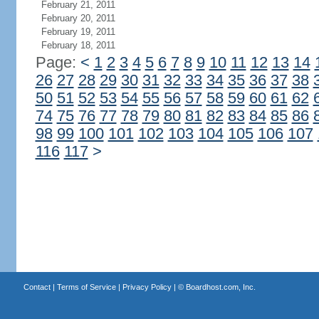
February 21, 2011
February 20, 2011
February 19, 2011
February 18, 2011
Page:
<
1
2
3
4
5
6
7
8
9
10
11
12
13
14
26
27
28
29
30
31
32
33
34
35
36
37
38
50
51
52
53
54
55
56
57
58
59
60
61
62
74
75
76
77
78
79
80
81
82
83
84
85
86
98
99
100
101
102
103
104
105
106
107
116
117
>
Contact
|
Terms of Service
|
Privacy Policy
| ©
Boardhost.com, Inc.