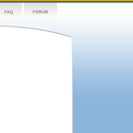
FAQ
FORUM