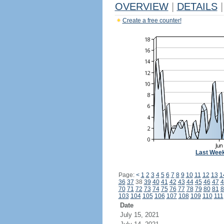
OVERVIEW
|
DETAILS
|
Create a free counter!
Last Wee
Page:
<
1
2
3
4
5
6
7
8
9
10
11
12
13
1
36
37
38
39
40
41
42
43
44
45
46
47
4
70
71
72
73
74
75
76
77
78
79
80
81
8
103
104
105
106
107
108
109
110
111
Date
July 15, 2021