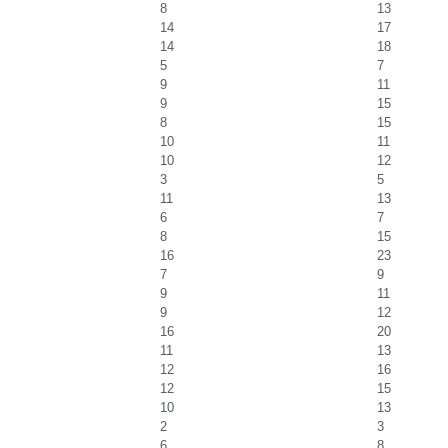
8
13
14
17
14
18
5
7
9
11
9
15
8
15
10
11
10
12
3
5
11
13
6
7
8
15
16
23
7
9
9
11
9
12
16
20
11
13
12
16
12
15
10
13
2
3
6
8