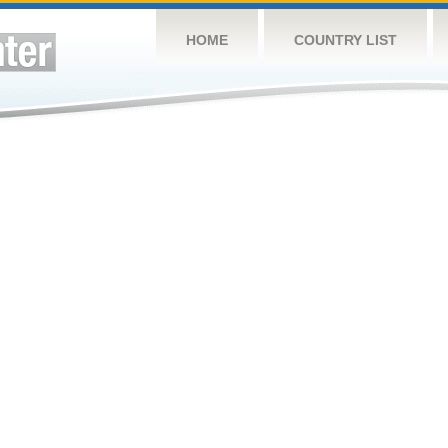
HOME
COUNTRY LIST