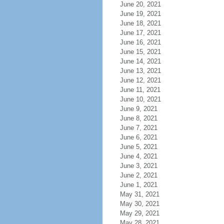
June 20, 2021
June 19, 2021
June 18, 2021
June 17, 2021
June 16, 2021
June 15, 2021
June 14, 2021
June 13, 2021
June 12, 2021
June 11, 2021
June 10, 2021
June 9, 2021
June 8, 2021
June 7, 2021
June 6, 2021
June 5, 2021
June 4, 2021
June 3, 2021
June 2, 2021
June 1, 2021
May 31, 2021
May 30, 2021
May 29, 2021
May 28, 2021