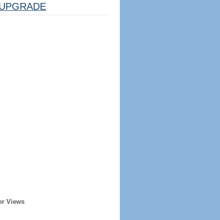
UPGRADE
er Views