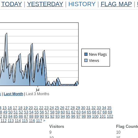
TODAY
|
YESTERDAY
|
HISTORY
|
FLAG MAP
|
k
|
Last Month
|
Last 3 Months
4
15
16
17
18
19
20
21
22
23
24
25
26
27
28
29
30
31
32
33
34
35
8
49
50
51
52
53
54
55
56
57
58
59
60
61
62
63
64
65
66
67
68
69
2
83
84
85
86
87
88
89
90
91
92
93
94
95
96
97
98
99
100
101
102
112
113
114
115
116
117
>
Visitors
Flag Count
9
10