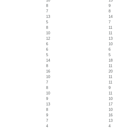
10
15
8
9
7
8
13
14
5
7
8
11
10
11
12
13
6
10
6
6
5
5
14
18
8
11
16
20
10
11
7
11
8
9
10
11
9
10
13
17
8
10
9
16
7
13
4
4