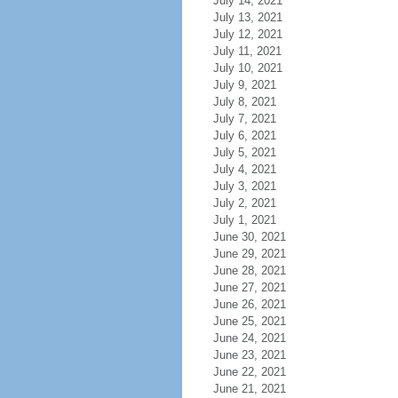
July 14, 2021
July 13, 2021
July 12, 2021
July 11, 2021
July 10, 2021
July 9, 2021
July 8, 2021
July 7, 2021
July 6, 2021
July 5, 2021
July 4, 2021
July 3, 2021
July 2, 2021
July 1, 2021
June 30, 2021
June 29, 2021
June 28, 2021
June 27, 2021
June 26, 2021
June 25, 2021
June 24, 2021
June 23, 2021
June 22, 2021
June 21, 2021