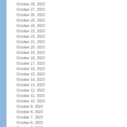
October 28, 2023
October 27, 2023
October 26, 2023
October 25, 2023
October 24, 2023
October 23, 2023
October 22, 2023
October 21, 2023
October 20, 2023
October 19, 2023
October 18, 2023
October 17, 2023
October 16, 2023
October 15, 2023
October 14, 2023
October 13, 2023
October 12, 2023
October 11, 2023
October 10, 2023
October 9, 2023
October 8, 2023
October 7, 2023
October 6, 2023