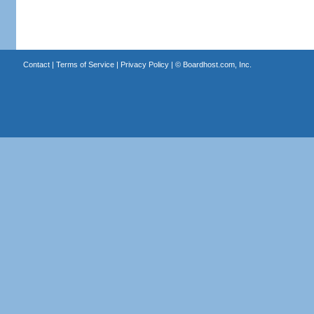
Contact
|
Terms of Service
|
Privacy Policy
| ©
Boardhost.com, Inc.