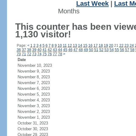
Last Week
|
Last M
Months
This counter has been view
1,130 visitor!
Page:
<
1
2
3
4
5
6
7
8
9
10
11
12
13
14
15
16
17
18
19
20
21
22
23
24
36
37
38
39
40
41
42
43
44
45
46
47
48
49
50
51
52
53
54
55
56
57
58
70
71
72
73
74
75
76
77
78
>
Date
November 10, 2023
November 9, 2023
November 8, 2023
November 7, 2023
November 6, 2023
November 5, 2023
November 4, 2023
November 3, 2023
November 2, 2023
November 1, 2023
October 31, 2023
October 30, 2023
October 29, 2023