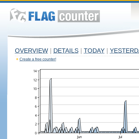
OVERVIEW
|
DETAILS
|
TODAY
|
YESTERD
Create a free counter!