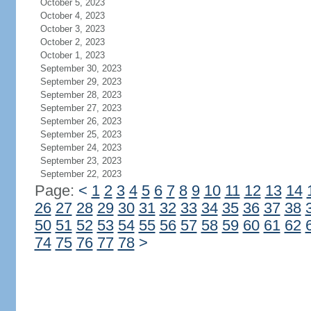
October 5, 2023
October 4, 2023
October 3, 2023
October 2, 2023
October 1, 2023
September 30, 2023
September 29, 2023
September 28, 2023
September 27, 2023
September 26, 2023
September 25, 2023
September 24, 2023
September 23, 2023
September 22, 2023
Page:
<
1
2
3
4
5
6
7
8
9
10
11
12
13
14
26
27
28
29
30
31
32
33
34
35
36
37
38
50
51
52
53
54
55
56
57
58
59
60
61
62
74
75
76
77
78
>