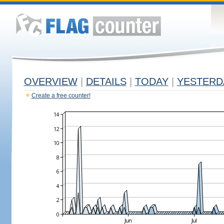
OVERVIEW
|
DETAILS
|
TODAY
|
YESTERD
Create a free counter!