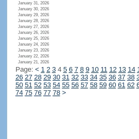
January 31, 2026
January 30, 2026
January 29, 2026
January 28, 2026
January 27, 2026
January 26, 2026
January 25, 2026
January 24, 2026
January 23, 2026
January 22, 2026
January 21, 2026
Page:
<
1
2
3
4
5
6
7
8
9
10
11
12
13
14
26
27
28
29
30
31
32
33
34
35
36
37
38
50
51
52
53
54
55
56
57
58
59
60
61
62
74
75
76
77
78
>