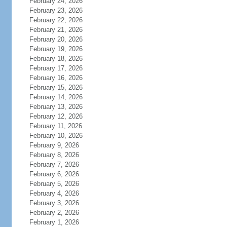
February 24, 2026
February 23, 2026
February 22, 2026
February 21, 2026
February 20, 2026
February 19, 2026
February 18, 2026
February 17, 2026
February 16, 2026
February 15, 2026
February 14, 2026
February 13, 2026
February 12, 2026
February 11, 2026
February 10, 2026
February 9, 2026
February 8, 2026
February 7, 2026
February 6, 2026
February 5, 2026
February 4, 2026
February 3, 2026
February 2, 2026
February 1, 2026