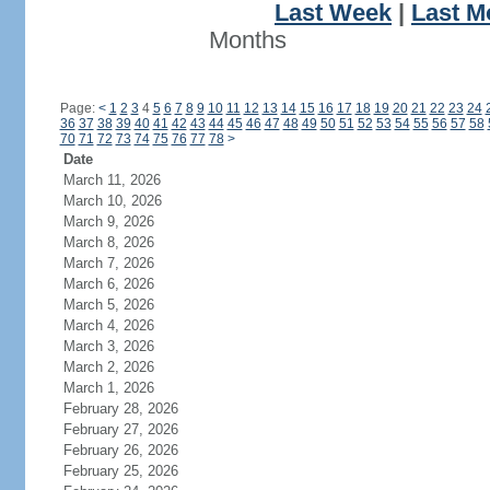
Last Week
|
Last M
Months
Page:
<
1
2
3
4
5
6
7
8
9
10
11
12
13
14
15
16
17
18
19
20
21
22
23
24
36
37
38
39
40
41
42
43
44
45
46
47
48
49
50
51
52
53
54
55
56
57
58
70
71
72
73
74
75
76
77
78
>
Date
March 11, 2026
March 10, 2026
March 9, 2026
March 8, 2026
March 7, 2026
March 6, 2026
March 5, 2026
March 4, 2026
March 3, 2026
March 2, 2026
March 1, 2026
February 28, 2026
February 27, 2026
February 26, 2026
February 25, 2026