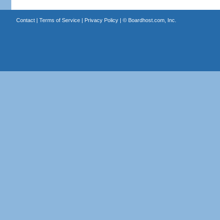
Contact
|
Terms of Service
|
Privacy Policy
| ©
Boardhost.com, Inc.