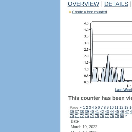
OVERVIEW
|
DETAILS
|
Create a free counter!
Last Wee
This counter has been vie
Page:
<
1
2
3
4
5
6
7
8
9
10
11
12
13
1
36
37
38
39
40
41
42
43
44
45
46
47
4
70
71
72
73
74
75
76
77
78
79
80
>
Date
March 19, 2022