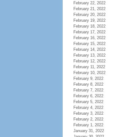
February 22, 2022
February 21, 2022
February 20, 2022
February 19, 2022
February 18, 2022
February 17, 2022
February 16, 2022
February 15, 2022
February 14, 2022
February 13, 2022
February 12, 2022
February 11, 2022
February 10, 2022
February 9, 2022
February 8, 2022
February 7, 2022
February 6, 2022
February 5, 2022
February 4, 2022
February 3, 2022
February 2, 2022
February 1, 2022
January 31, 2022
January 30, 2022