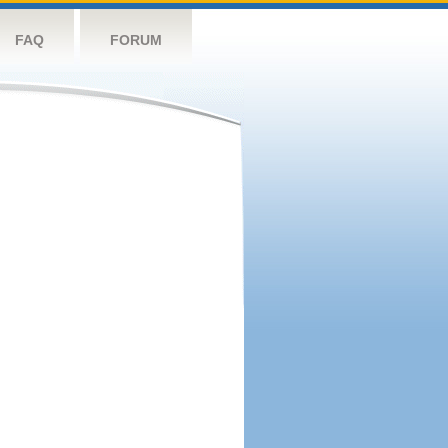
FAQ
FORUM