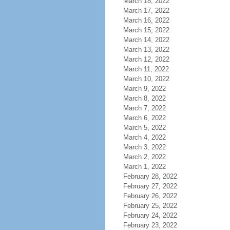
March 18, 2022
March 17, 2022
March 16, 2022
March 15, 2022
March 14, 2022
March 13, 2022
March 12, 2022
March 11, 2022
March 10, 2022
March 9, 2022
March 8, 2022
March 7, 2022
March 6, 2022
March 5, 2022
March 4, 2022
March 3, 2022
March 2, 2022
March 1, 2022
February 28, 2022
February 27, 2022
February 26, 2022
February 25, 2022
February 24, 2022
February 23, 2022