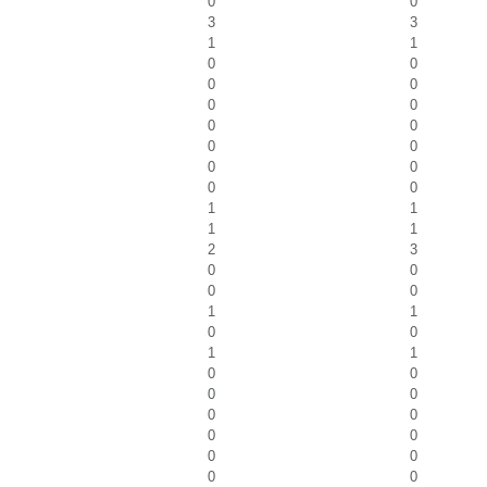
0
0
3
3
1
1
0
0
0
0
0
0
0
0
0
0
0
0
0
0
1
1
1
1
2
3
0
0
0
0
1
1
0
0
1
1
0
0
0
0
0
0
0
0
0
0
0
0