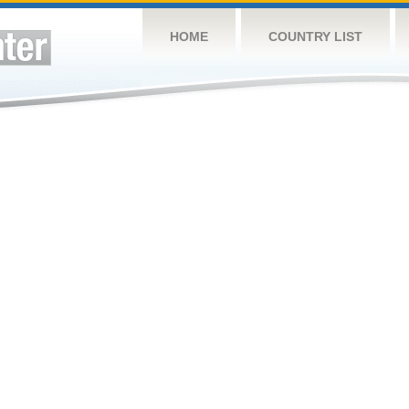
HOME
COUNTRY LIST