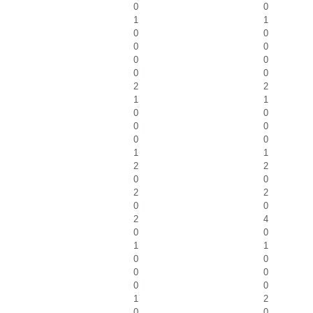
0
0
1
1
0
0
0
0
0
0
0
0
2
2
1
1
0
0
0
0
0
0
1
1
2
2
0
0
2
2
0
0
2
4
0
0
1
1
0
0
0
0
0
0
1
2
0
0