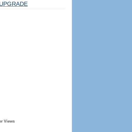
UPGRADE
er Views