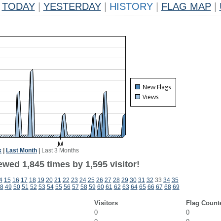
TODAY
|
YESTERDAY
|
HISTORY
|
FLAG MAP
|
k
|
Last Month
|
Last 3 Months
wed 1,845 times by 1,595 visitor!
4
15
16
17
18
19
20
21
22
23
24
25
26
27
28
29
30
31
32
33
34
35
8
49
50
51
52
53
54
55
56
57
58
59
60
61
62
63
64
65
66
67
68
69
Visitors
Flag Count
0
0