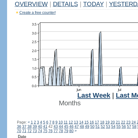
OVERVIEW
|
DETAILS
|
TODAY
|
YESTERD
Create a free counter!
Last Week
|
Last M
Months
Page:
<
1
2
3
4
5
6
7
8
9
10
11
12
13
14
15
16
17
18
19
20
21
22
23
24
36
37
38
39
40
41
42
43
44
45
46
47
48
49
50
51
52
53
54
55
56
57
58
70
71
72
73
74
75
76
77
78
79
80
>
Date