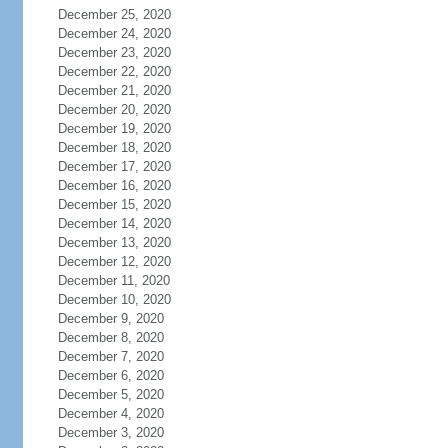
December 25, 2020
December 24, 2020
December 23, 2020
December 22, 2020
December 21, 2020
December 20, 2020
December 19, 2020
December 18, 2020
December 17, 2020
December 16, 2020
December 15, 2020
December 14, 2020
December 13, 2020
December 12, 2020
December 11, 2020
December 10, 2020
December 9, 2020
December 8, 2020
December 7, 2020
December 6, 2020
December 5, 2020
December 4, 2020
December 3, 2020