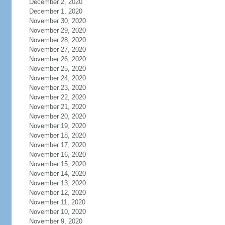
December 2, 2020
December 1, 2020
November 30, 2020
November 29, 2020
November 28, 2020
November 27, 2020
November 26, 2020
November 25, 2020
November 24, 2020
November 23, 2020
November 22, 2020
November 21, 2020
November 20, 2020
November 19, 2020
November 18, 2020
November 17, 2020
November 16, 2020
November 15, 2020
November 14, 2020
November 13, 2020
November 12, 2020
November 11, 2020
November 10, 2020
November 9, 2020