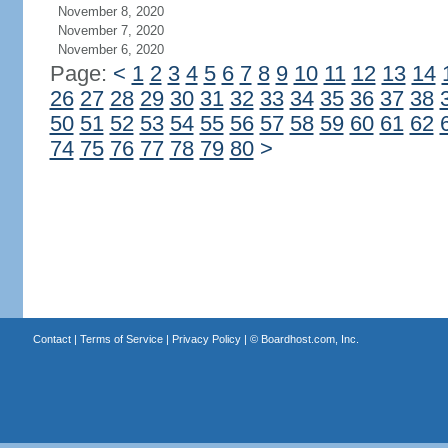
November 8, 2020
November 7, 2020
November 6, 2020
Page:
<
1
2
3
4
5
6
7
8
9
10
11
12
13
14
26
27
28
29
30
31
32
33
34
35
36
37
38
50
51
52
53
54
55
56
57
58
59
60
61
62
74
75
76
77
78
79
80
>
Contact
|
Terms of Service
|
Privacy Policy
| ©
Boardhost.com, Inc.