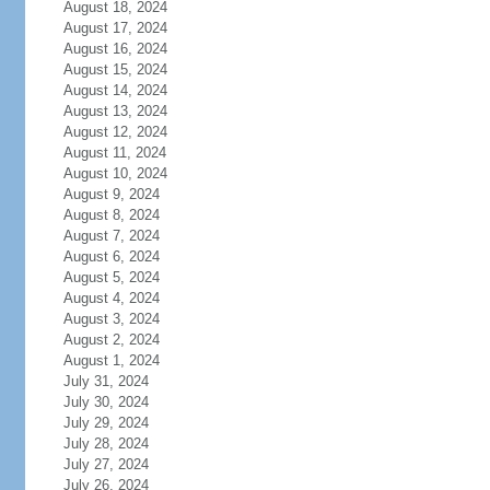
August 18, 2024
August 17, 2024
August 16, 2024
August 15, 2024
August 14, 2024
August 13, 2024
August 12, 2024
August 11, 2024
August 10, 2024
August 9, 2024
August 8, 2024
August 7, 2024
August 6, 2024
August 5, 2024
August 4, 2024
August 3, 2024
August 2, 2024
August 1, 2024
July 31, 2024
July 30, 2024
July 29, 2024
July 28, 2024
July 27, 2024
July 26, 2024