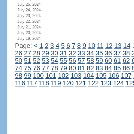
July 25, 2024
July 24, 2024
July 23, 2024
July 22, 2024
July 21, 2024
July 20, 2024
July 19, 2024
Page:
<
1
2
3
4
5
6
7
8
9
10
11
12
13
14
26
27
28
29
30
31
32
33
34
35
36
37
38
50
51
52
53
54
55
56
57
58
59
60
61
62
74
75
76
77
78
79
80
81
82
83
84
85
86
98
99
100
101
102
103
104
105
106
107
116
117
118
119
120
121
122
123
124
12