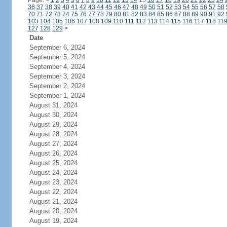
Page:
<
1
2
3
4
5
6
7
8
9
10
11
12
13
14
15
16
17
18
19
20
21
22
23
24
36
37
38
39
40
41
42
43
44
45
46
47
48
49
50
51
52
53
54
55
56
57
58
70
71
72
73
74
75
76
77
78
79
80
81
82
83
84
85
86
87
88
89
90
91
92
103
104
105
106
107
108
109
110
111
112
113
114
115
116
117
118
11
127
128
129
>
Date
September 6, 2024
September 5, 2024
September 4, 2024
September 3, 2024
September 2, 2024
September 1, 2024
August 31, 2024
August 30, 2024
August 29, 2024
August 28, 2024
August 27, 2024
August 26, 2024
August 25, 2024
August 24, 2024
August 23, 2024
August 22, 2024
August 21, 2024
August 20, 2024
August 19, 2024