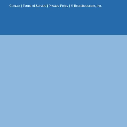
Contact
|
Terms of Service
|
Privacy Policy
| ©
Boardhost.com, Inc.