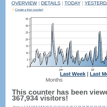
OVERVIEW
|
DETAILS
|
TODAY
|
YESTERD
Create a free counter!
Last Week
|
Last M
Months
This counter has been view
367,934 visitors!