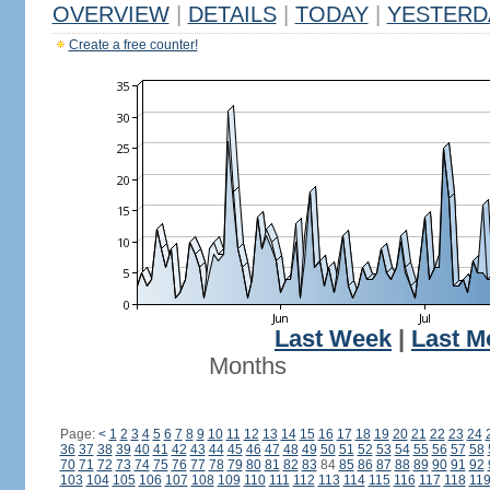
OVERVIEW
|
DETAILS
|
TODAY
|
YESTERD
Create a free counter!
Last Week
|
Last M
Months
Page:
<
1
2
3
4
5
6
7
8
9
10
11
12
13
14
15
16
17
18
19
20
21
22
23
24
36
37
38
39
40
41
42
43
44
45
46
47
48
49
50
51
52
53
54
55
56
57
58
70
71
72
73
74
75
76
77
78
79
80
81
82
83
84
85
86
87
88
89
90
91
92
103
104
105
106
107
108
109
110
111
112
113
114
115
116
117
118
11