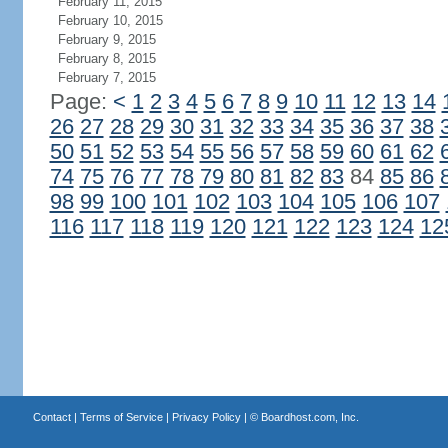
February 11, 2015
February 10, 2015
February 9, 2015
February 8, 2015
February 7, 2015
Page:
<
1
2
3
4
5
6
7
8
9
10
11
12
13
14
26
27
28
29
30
31
32
33
34
35
36
37
38
50
51
52
53
54
55
56
57
58
59
60
61
62
74
75
76
77
78
79
80
81
82
83
84
85
86
98
99
100
101
102
103
104
105
106
107
116
117
118
119
120
121
122
123
124
12
Contact
|
Terms of Service
|
Privacy Policy
| ©
Boardhost.com, Inc.