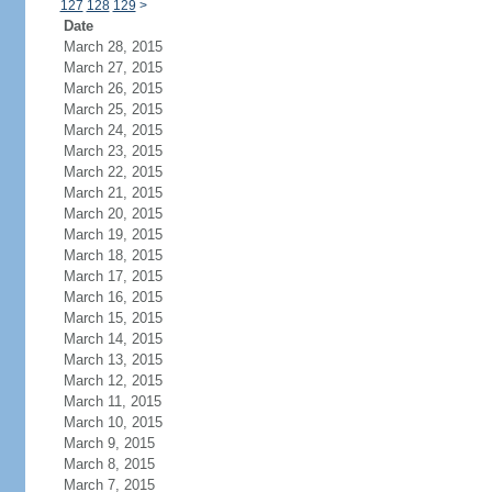
127
128
129
>
Date
March 28, 2015
March 27, 2015
March 26, 2015
March 25, 2015
March 24, 2015
March 23, 2015
March 22, 2015
March 21, 2015
March 20, 2015
March 19, 2015
March 18, 2015
March 17, 2015
March 16, 2015
March 15, 2015
March 14, 2015
March 13, 2015
March 12, 2015
March 11, 2015
March 10, 2015
March 9, 2015
March 8, 2015
March 7, 2015