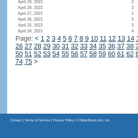
April 29, 2023
2
April 28, 2023
3
April 27, 2023
2
April 26, 2023
5
April 25, 2023
3
April 24, 2023
4
Page:
<
1
2
3
4
5
6
7
8
9
10
11
12
13
14
26
27
28
29
30
31
32
33
34
35
36
37
38
50
51
52
53
54
55
56
57
58
59
60
61
62
74
75
>
Contact
|
Terms of Service
|
Privacy Policy
| ©
Boardhost.com, Inc.