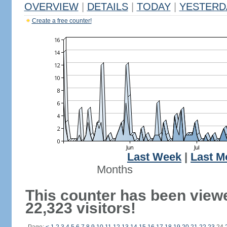
OVERVIEW
|
DETAILS
|
TODAY
|
YESTERD
Create a free counter!
Last Week
|
Last M
Months
This counter has been view
22,323 visitors!