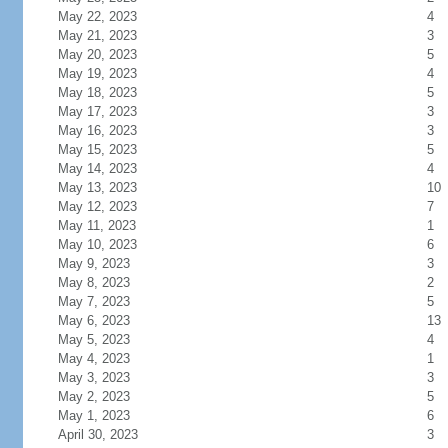
May 22, 2023
4
May 21, 2023
3
May 20, 2023
5
May 19, 2023
4
May 18, 2023
5
May 17, 2023
3
May 16, 2023
3
May 15, 2023
5
May 14, 2023
4
May 13, 2023
10
May 12, 2023
7
May 11, 2023
1
May 10, 2023
6
May 9, 2023
3
May 8, 2023
2
May 7, 2023
5
May 6, 2023
13
May 5, 2023
4
May 4, 2023
1
May 3, 2023
3
May 2, 2023
5
May 1, 2023
6
April 30, 2023
3