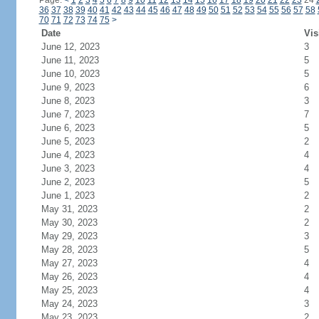
Page:
<
1
2
3
4
5
6
7
8
9
10
11
12
13
14
15
16
17
18
19
20
21
22
23
24
36
37
38
39
40
41
42
43
44
45
46
47
48
49
50
51
52
53
54
55
56
57
58
70
71
72
73
74
75
>
Date
Vis
June 12, 2023
3
June 11, 2023
5
June 10, 2023
5
June 9, 2023
6
June 8, 2023
3
June 7, 2023
7
June 6, 2023
5
June 5, 2023
2
June 4, 2023
4
June 3, 2023
4
June 2, 2023
5
June 1, 2023
2
May 31, 2023
2
May 30, 2023
2
May 29, 2023
3
May 28, 2023
5
May 27, 2023
4
May 26, 2023
4
May 25, 2023
4
May 24, 2023
3
May 23, 2023
2