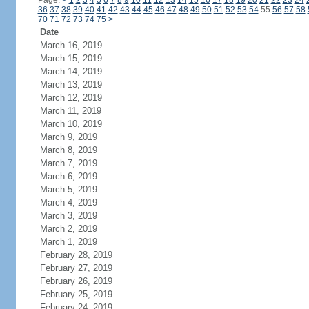
Page:
<
1
2
3
4
5
6
7
8
9
10
11
12
13
14
15
16
17
18
19
20
21
22
23
24
36
37
38
39
40
41
42
43
44
45
46
47
48
49
50
51
52
53
54
55
56
57
58
70
71
72
73
74
75
>
Date
March 16, 2019
March 15, 2019
March 14, 2019
March 13, 2019
March 12, 2019
March 11, 2019
March 10, 2019
March 9, 2019
March 8, 2019
March 7, 2019
March 6, 2019
March 5, 2019
March 4, 2019
March 3, 2019
March 2, 2019
March 1, 2019
February 28, 2019
February 27, 2019
February 26, 2019
February 25, 2019
February 24, 2019