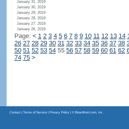
January 31, 2019
January 30, 2019
January 29, 2019
January 28, 2019
January 27, 2019
January 26, 2019
Page:
<
1
2
3
4
5
6
7
8
9
10
11
12
13
14
26
27
28
29
30
31
32
33
34
35
36
37
38
50
51
52
53
54
55
56
57
58
59
60
61
62
74
75
>
Contact
|
Terms of Service
|
Privacy Policy
| ©
Boardhost.com, Inc.