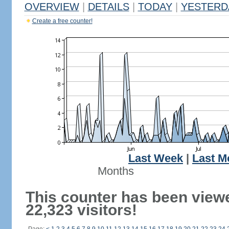
OVERVIEW
|
DETAILS
|
TODAY
|
YESTERD
Create a free counter!
Last Week
|
Last M
Months
This counter has been view
22,323 visitors!