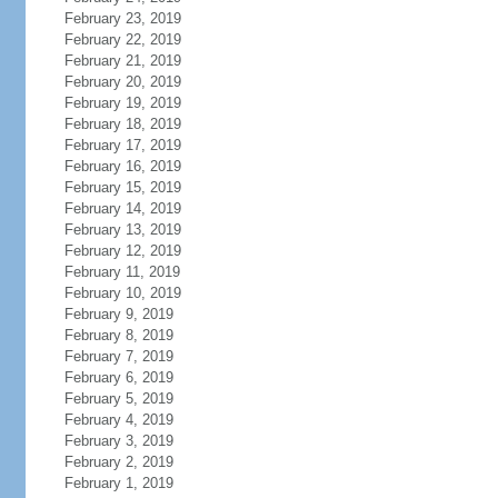
February 23, 2019
February 22, 2019
February 21, 2019
February 20, 2019
February 19, 2019
February 18, 2019
February 17, 2019
February 16, 2019
February 15, 2019
February 14, 2019
February 13, 2019
February 12, 2019
February 11, 2019
February 10, 2019
February 9, 2019
February 8, 2019
February 7, 2019
February 6, 2019
February 5, 2019
February 4, 2019
February 3, 2019
February 2, 2019
February 1, 2019