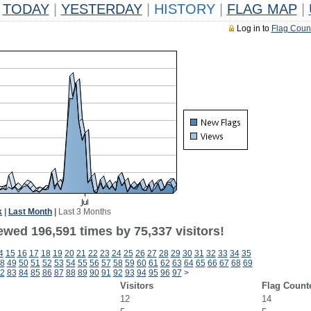
TODAY
|
YESTERDAY
|
HISTORY
|
FLAG MAP
|
Log in to
Flag Coun
k
|
Last Month
|
Last 3 Months
ewed 196,591 times by 75,337 visitors!
4
15
16
17
18
19
20
21
22
23
24
25
26
27
28
29
30
31
32
33
34
35
8
49
50
51
52
53
54
55
56
57
58
59
60
61
62
63
64
65
66
67
68
69
2
83
84
85
86
87
88
89
90
91
92
93
94
95
96
97
>
Visitors
Flag Count
12
14