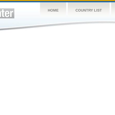
HOME
COUNTRY LIST