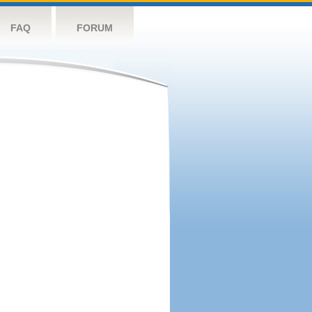
FAQ
FORUM