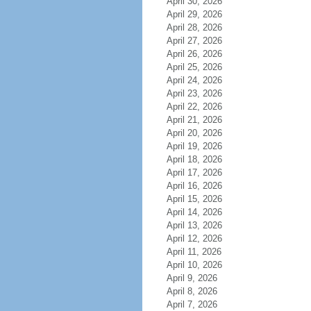
April 30, 2026
April 29, 2026
April 28, 2026
April 27, 2026
April 26, 2026
April 25, 2026
April 24, 2026
April 23, 2026
April 22, 2026
April 21, 2026
April 20, 2026
April 19, 2026
April 18, 2026
April 17, 2026
April 16, 2026
April 15, 2026
April 14, 2026
April 13, 2026
April 12, 2026
April 11, 2026
April 10, 2026
April 9, 2026
April 8, 2026
April 7, 2026