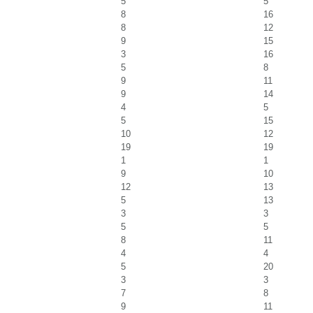
5
5
8
16
8
12
9
15
3
16
5
8
9
11
9
14
4
5
5
15
10
12
19
19
1
1
9
10
12
13
5
13
3
3
5
5
8
11
4
4
5
20
3
3
7
8
9
11