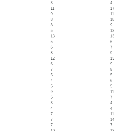
3
4
11
17
9
11
8
18
8
9
5
12
13
13
5
6
6
7
8
9
12
13
6
9
7
9
5
5
4
6
5
5
9
11
5
7
3
4
4
4
7
11
7
14
7
7
10
12