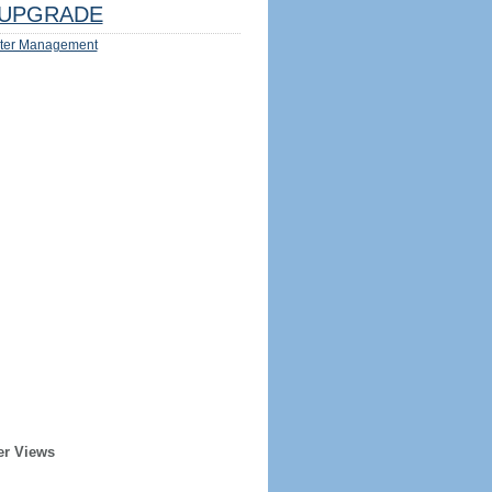
UPGRADE
ter Management
er Views