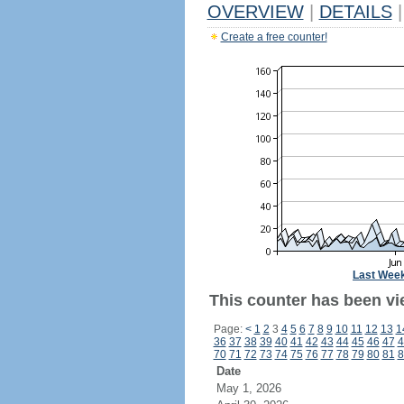
OVERVIEW
|
DETAILS
|
Create a free counter!
Last Wee
This counter has been vi
Page:
<
1
2
3
4
5
6
7
8
9
10
11
12
13
1
36
37
38
39
40
41
42
43
44
45
46
47
4
70
71
72
73
74
75
76
77
78
79
80
81
8
Date
May 1, 2026