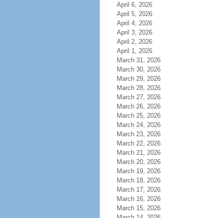
April 6, 2026
April 5, 2026
April 4, 2026
April 3, 2026
April 2, 2026
April 1, 2026
March 31, 2026
March 30, 2026
March 29, 2026
March 28, 2026
March 27, 2026
March 26, 2026
March 25, 2026
March 24, 2026
March 23, 2026
March 22, 2026
March 21, 2026
March 20, 2026
March 19, 2026
March 18, 2026
March 17, 2026
March 16, 2026
March 15, 2026
March 14, 2026