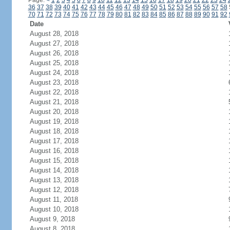
Page:
<
1
2
3
4
5
6
7
8
9
10
11
12
13
14
15
16
17
18
19
20
21
22
23
24
36
37
38
39
40
41
42
43
44
45
46
47
48
49
50
51
52
53
54
55
56
57
58
70
71
72
73
74
75
76
77
78
79
80
81
82
83
84
85
86
87
88
89
90
91
92
Date
August 28, 2018
August 27, 2018
August 26, 2018
August 25, 2018
August 24, 2018
August 23, 2018
August 22, 2018
August 21, 2018
August 20, 2018
August 19, 2018
August 18, 2018
August 17, 2018
August 16, 2018
August 15, 2018
August 14, 2018
August 13, 2018
August 12, 2018
August 11, 2018
August 10, 2018
August 9, 2018
August 8, 2018