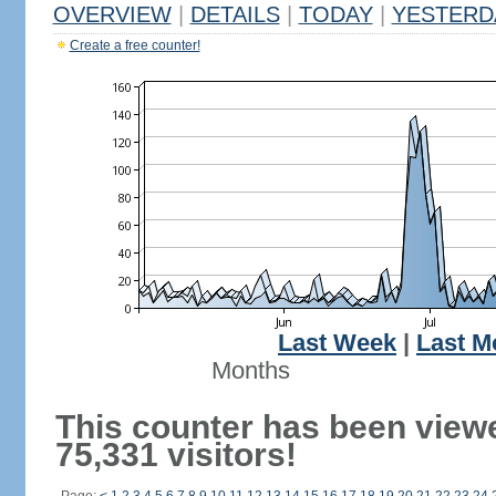
OVERVIEW
|
DETAILS
|
TODAY
|
YESTERD
Create a free counter!
Last Week
|
Last M
Months
This counter has been view
75,331 visitors!