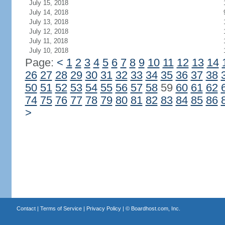
July 15, 2018
July 14, 2018
July 13, 2018
July 12, 2018
July 11, 2018
July 10, 2018
Page:
<
1
2
3
4
5
6
7
8
9
10
11
12
13
14
26
27
28
29
30
31
32
33
34
35
36
37
38
50
51
52
53
54
55
56
57
58
59
60
61
62
74
75
76
77
78
79
80
81
82
83
84
85
86
>
Contact
|
Terms of Service
|
Privacy Policy
| ©
Boardhost.com, Inc.