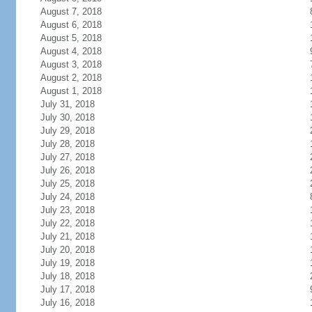
August 7, 2018
August 6, 2018
August 5, 2018
August 4, 2018
August 3, 2018
August 2, 2018
August 1, 2018
July 31, 2018
July 30, 2018
July 29, 2018
July 28, 2018
July 27, 2018
July 26, 2018
July 25, 2018
July 24, 2018
July 23, 2018
July 22, 2018
July 21, 2018
July 20, 2018
July 19, 2018
July 18, 2018
July 17, 2018
July 16, 2018