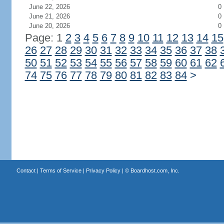
June 22, 2026
0
June 21, 2026
0
June 20, 2026
0
Page: 1
2
3
4
5
6
7
8
9
10
11
12
13
14
15
26
27
28
29
30
31
32
33
34
35
36
37
38
50
51
52
53
54
55
56
57
58
59
60
61
62
74
75
76
77
78
79
80
81
82
83
84
>
Contact
|
Terms of Service
|
Privacy Policy
| ©
Boardhost.com, Inc.