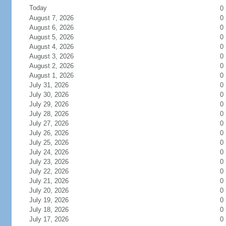
Today
0
August 7, 2026
0
August 6, 2026
0
August 5, 2026
0
August 4, 2026
0
August 3, 2026
0
August 2, 2026
0
August 1, 2026
0
July 31, 2026
0
July 30, 2026
0
July 29, 2026
0
July 28, 2026
0
July 27, 2026
0
July 26, 2026
0
July 25, 2026
0
July 24, 2026
0
July 23, 2026
0
July 22, 2026
0
July 21, 2026
0
July 20, 2026
0
July 19, 2026
0
July 18, 2026
0
July 17, 2026
0