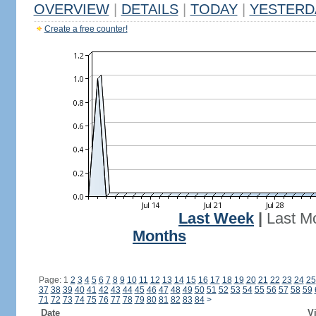
OVERVIEW
|
DETAILS
|
TODAY
|
YESTERD
Create a free counter!
Last Week
|
Last M
Months
Page: 1
2
3
4
5
6
7
8
9
10
11
12
13
14
15
16
17
18
19
20
21
22
23
24
25
37
38
39
40
41
42
43
44
45
46
47
48
49
50
51
52
53
54
55
56
57
58
59
71
72
73
74
75
76
77
78
79
80
81
82
83
84
>
Date
Vi