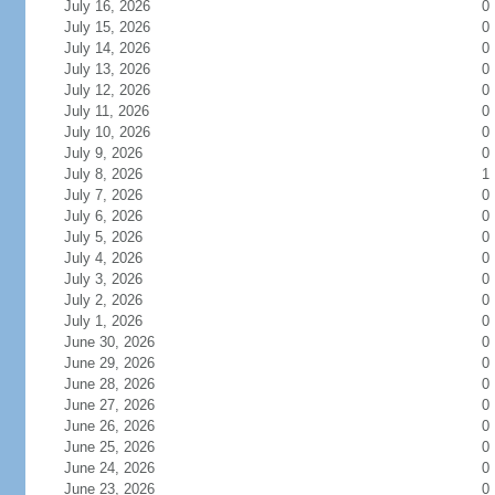
July 16, 2026
0
July 15, 2026
0
July 14, 2026
0
July 13, 2026
0
July 12, 2026
0
July 11, 2026
0
July 10, 2026
0
July 9, 2026
0
July 8, 2026
1
July 7, 2026
0
July 6, 2026
0
July 5, 2026
0
July 4, 2026
0
July 3, 2026
0
July 2, 2026
0
July 1, 2026
0
June 30, 2026
0
June 29, 2026
0
June 28, 2026
0
June 27, 2026
0
June 26, 2026
0
June 25, 2026
0
June 24, 2026
0
June 23, 2026
0