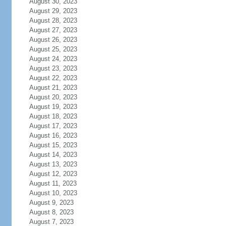
August 30, 2023
August 29, 2023
August 28, 2023
August 27, 2023
August 26, 2023
August 25, 2023
August 24, 2023
August 23, 2023
August 22, 2023
August 21, 2023
August 20, 2023
August 19, 2023
August 18, 2023
August 17, 2023
August 16, 2023
August 15, 2023
August 14, 2023
August 13, 2023
August 12, 2023
August 11, 2023
August 10, 2023
August 9, 2023
August 8, 2023
August 7, 2023