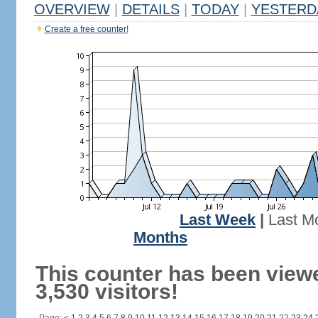
OVERVIEW
|
DETAILS
|
TODAY
|
YESTERD
Create a free counter!
Last Week
|
Last M
Months
This counter has been view
3,530 visitors!