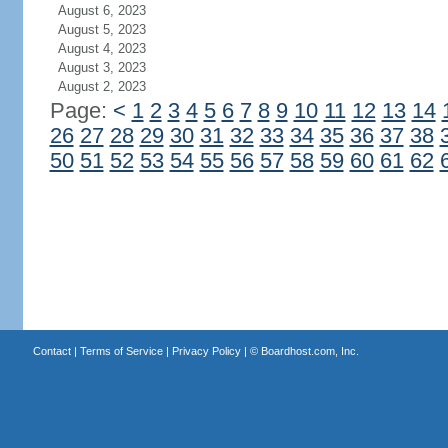
August 6, 2023
August 5, 2023
August 4, 2023
August 3, 2023
August 2, 2023
Page:
<
1
2
3
4
5
6
7
8
9
10
11
12
13
14
26
27
28
29
30
31
32
33
34
35
36
37
38
50
51
52
53
54
55
56
57
58
59
60
61
62
Contact
|
Terms of Service
|
Privacy Policy
| ©
Boardhost.com, Inc.