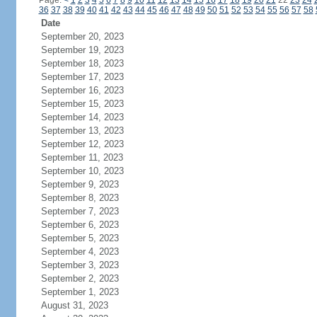
Page:
<
1
2
3
4
5
6
7
8
9
10
11
12
13
14
15
16
17
18
19
20
21
22
23
24
36
37
38
39
40
41
42
43
44
45
46
47
48
49
50
51
52
53
54
55
56
57
58
Date
September 20, 2023
September 19, 2023
September 18, 2023
September 17, 2023
September 16, 2023
September 15, 2023
September 14, 2023
September 13, 2023
September 12, 2023
September 11, 2023
September 10, 2023
September 9, 2023
September 8, 2023
September 7, 2023
September 6, 2023
September 5, 2023
September 4, 2023
September 3, 2023
September 2, 2023
September 1, 2023
August 31, 2023