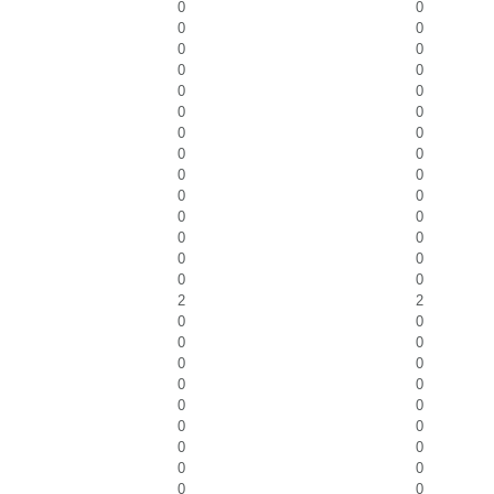
0
0
0
0
0
0
0
0
0
0
0
0
0
0
0
0
0
0
0
0
0
0
0
0
0
0
0
0
2
2
0
0
0
0
0
0
0
0
0
0
0
0
0
0
0
0
0
0