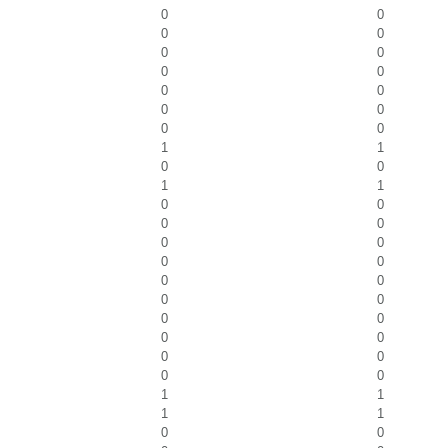
0
0
0
0
0
0
0
0
0
0
0
0
0
0
1
1
0
0
1
1
0
0
0
0
0
0
0
0
0
0
0
0
0
0
0
0
0
0
0
0
1
1
1
1
0
0