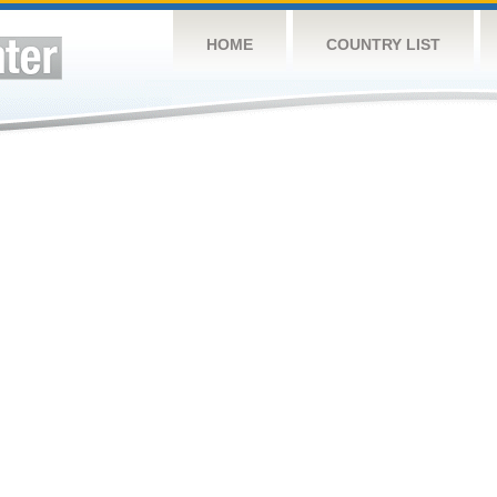
HOME
COUNTRY LIST