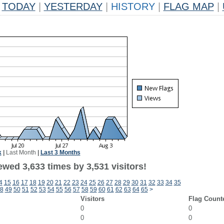
TODAY
|
YESTERDAY
|
HISTORY
|
FLAG MAP
|
k
|
Last Month
|
Last 3 Months
wed 3,633 times by 3,531 visitors!
4
15
16
17
18
19
20
21
22
23
24
25
26
27
28
29
30
31
32
33
34
35
8
49
50
51
52
53
54
55
56
57
58
59
60
61
62
63
64
65
>
Visitors
Flag Count
0
0
0
0