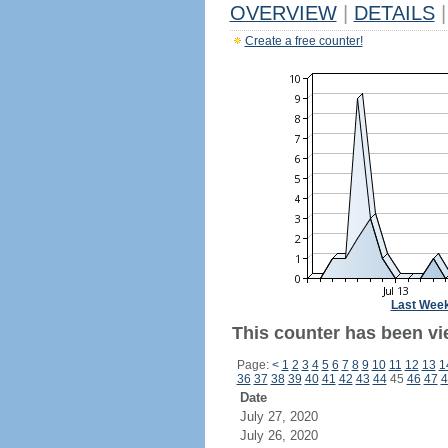
OVERVIEW
|
DETAILS
|
Create a free counter!
Last Wee
This counter has been vie
Page:
<
1
2
3
4
5
6
7
8
9
10
11
12
13
1
36
37
38
39
40
41
42
43
44
45
46
47
4
Date
July 27, 2020
July 26, 2020