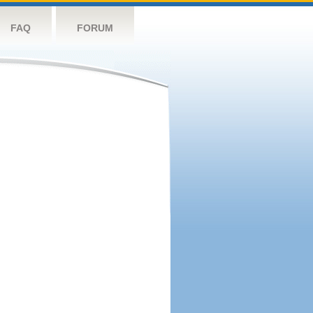
FAQ
FORUM