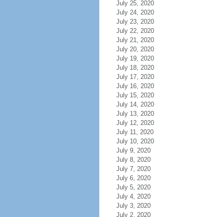
July 25, 2020
July 24, 2020
July 23, 2020
July 22, 2020
July 21, 2020
July 20, 2020
July 19, 2020
July 18, 2020
July 17, 2020
July 16, 2020
July 15, 2020
July 14, 2020
July 13, 2020
July 12, 2020
July 11, 2020
July 10, 2020
July 9, 2020
July 8, 2020
July 7, 2020
July 6, 2020
July 5, 2020
July 4, 2020
July 3, 2020
July 2, 2020