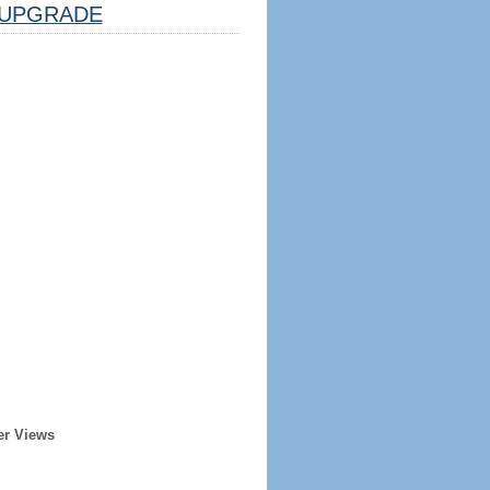
UPGRADE
er Views