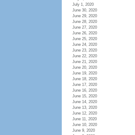
July 1, 2020
June 30, 2020
June 29, 2020
June 28, 2020
June 27, 2020
June 26, 2020
June 25, 2020
June 24, 2020
June 23, 2020
June 22, 2020
June 21, 2020
June 20, 2020
June 19, 2020
June 18, 2020
June 17, 2020
June 16, 2020
June 15, 2020
June 14, 2020
June 13, 2020
June 12, 2020
June 11, 2020
June 10, 2020
June 9, 2020