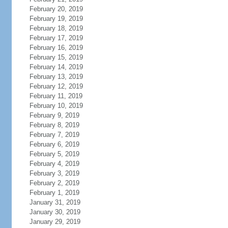
February 20, 2019
February 19, 2019
February 18, 2019
February 17, 2019
February 16, 2019
February 15, 2019
February 14, 2019
February 13, 2019
February 12, 2019
February 11, 2019
February 10, 2019
February 9, 2019
February 8, 2019
February 7, 2019
February 6, 2019
February 5, 2019
February 4, 2019
February 3, 2019
February 2, 2019
February 1, 2019
January 31, 2019
January 30, 2019
January 29, 2019