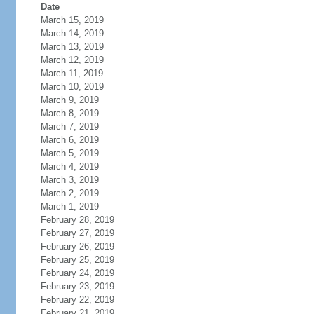
Date
March 15, 2019
March 14, 2019
March 13, 2019
March 12, 2019
March 11, 2019
March 10, 2019
March 9, 2019
March 8, 2019
March 7, 2019
March 6, 2019
March 5, 2019
March 4, 2019
March 3, 2019
March 2, 2019
March 1, 2019
February 28, 2019
February 27, 2019
February 26, 2019
February 25, 2019
February 24, 2019
February 23, 2019
February 22, 2019
February 21, 2019