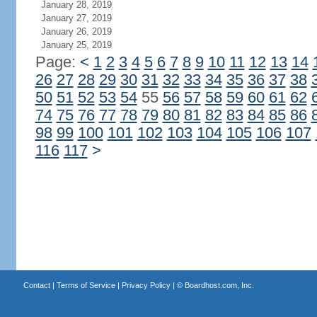
January 28, 2019
January 27, 2019
January 26, 2019
January 25, 2019
Page:
<
1
2
3
4
5
6
7
8
9
10
11
12
13
14
26
27
28
29
30
31
32
33
34
35
36
37
38
50
51
52
53
54
55
56
57
58
59
60
61
62
74
75
76
77
78
79
80
81
82
83
84
85
86
98
99
100
101
102
103
104
105
106
107
116
117
>
Contact
|
Terms of Service
|
Privacy Policy
| ©
Boardhost.com, Inc.