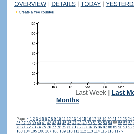
OVERVIEW
|
DETAILS
|
TODAY
|
YESTERD
Create a free counter!
Last Week
|
Last M
Months
Page:
<
1
2
3
4
5
6
7
8
9
10
11
12
13
14
15
16
17
18
19
20
21
22
23
24
36
37
38
39
40
41
42
43
44
45
46
47
48
49
50
51
52
53
54
55
56
57
58
70
71
72
73
74
75
76
77
78
79
80
81
82
83
84
85
86
87
88
89
90
91
92
103
104
105
106
107
108
109
110
111
112
113
114
115
116
117
>