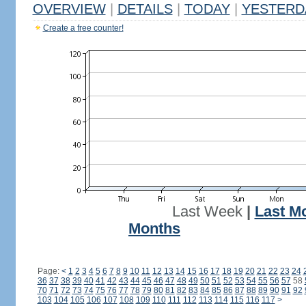
OVERVIEW
|
DETAILS
|
TODAY
|
YESTERD
Create a free counter!
Last Week
|
Last M
Months
Page:
<
1
2
3
4
5
6
7
8
9
10
11
12
13
14
15
16
17
18
19
20
21
22
23
24
36
37
38
39
40
41
42
43
44
45
46
47
48
49
50
51
52
53
54
55
56
57
58
70
71
72
73
74
75
76
77
78
79
80
81
82
83
84
85
86
87
88
89
90
91
92
103
104
105
106
107
108
109
110
111
112
113
114
115
116
117
>