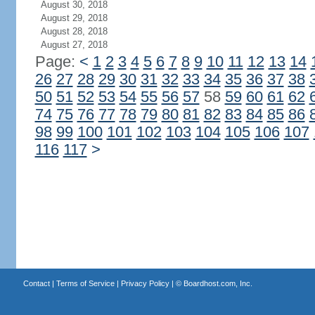
August 30, 2018
August 29, 2018
August 28, 2018
August 27, 2018
Page:
<
1
2
3
4
5
6
7
8
9
10
11
12
13
14
26
27
28
29
30
31
32
33
34
35
36
37
38
50
51
52
53
54
55
56
57
58
59
60
61
62
74
75
76
77
78
79
80
81
82
83
84
85
86
98
99
100
101
102
103
104
105
106
107
116
117
>
Contact
|
Terms of Service
|
Privacy Policy
| ©
Boardhost.com, Inc.