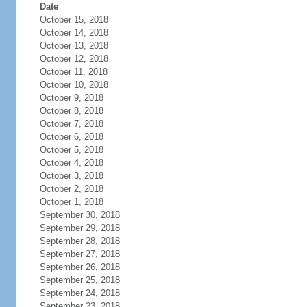
Date
October 15, 2018
October 14, 2018
October 13, 2018
October 12, 2018
October 11, 2018
October 10, 2018
October 9, 2018
October 8, 2018
October 7, 2018
October 6, 2018
October 5, 2018
October 4, 2018
October 3, 2018
October 2, 2018
October 1, 2018
September 30, 2018
September 29, 2018
September 28, 2018
September 27, 2018
September 26, 2018
September 25, 2018
September 24, 2018
September 23, 2018