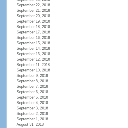
September 22, 2018
September 21, 2018
September 20, 2018
September 19, 2018
September 18, 2018
September 17, 2018
September 16, 2018
September 15, 2018
September 14, 2018
September 13, 2018
September 12, 2018
September 11, 2018
September 10, 2018
September 9, 2018
September 8, 2018
September 7, 2018
September 6, 2018
September 5, 2018
September 4, 2018
September 3, 2018
September 2, 2018
September 1, 2018
August 31, 2018