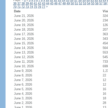
Page:
<
1
2
3
4
5
6
7
8
9
10
11
12
13
14
15
16
17
18
19
20
21
22
23
24
36
37
38
39
40
41
42
43
44
45
46
47
48
49
50
51
52
53
54
55
56
57
58
70
71
72
73
74
75
76
77
>
Date
Vis
June 21, 2026
324
June 20, 2026
234
June 19, 2026
126
June 18, 2026
207
June 17, 2026
363
June 16, 2026
343
June 15, 2026
454
June 14, 2026
564
June 13, 2026
553
June 12, 2026
545
June 11, 2026
733
June 10, 2026
699
June 9, 2026
1,2
June 8, 2026
22
June 7, 2026
12
June 6, 2026
12
June 5, 2026
16
June 4, 2026
16
June 3, 2026
18
June 2, 2026
28
June 1, 2026
13