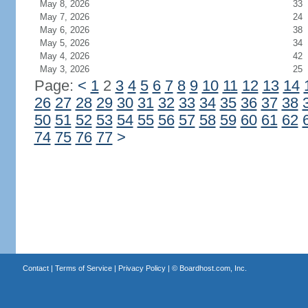
May 8, 2026
33
May 7, 2026
24
May 6, 2026
38
May 5, 2026
34
May 4, 2026
42
May 3, 2026
25
Page:
<
1
2
3
4
5
6
7
8
9
10
11
12
13
14
26
27
28
29
30
31
32
33
34
35
36
37
38
50
51
52
53
54
55
56
57
58
59
60
61
62
74
75
76
77
>
Contact
|
Terms of Service
|
Privacy Policy
| ©
Boardhost.com, Inc.