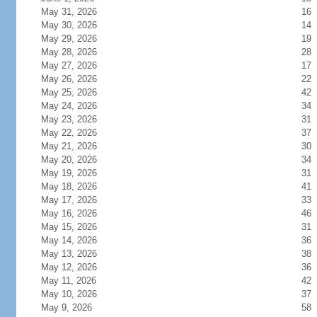
May 31, 2026
16
May 30, 2026
14
May 29, 2026
19
May 28, 2026
28
May 27, 2026
17
May 26, 2026
22
May 25, 2026
42
May 24, 2026
34
May 23, 2026
31
May 22, 2026
37
May 21, 2026
30
May 20, 2026
34
May 19, 2026
31
May 18, 2026
41
May 17, 2026
33
May 16, 2026
46
May 15, 2026
31
May 14, 2026
36
May 13, 2026
38
May 12, 2026
36
May 11, 2026
42
May 10, 2026
37
May 9, 2026
58