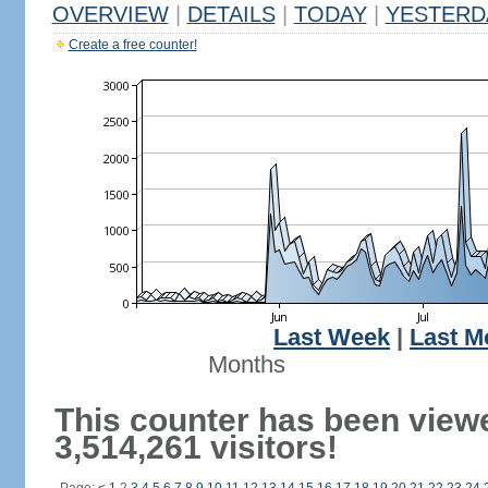
OVERVIEW
|
DETAILS
|
TODAY
|
YESTERD
Create a free counter!
Last Week
|
Last M
Months
This counter has been view
3,514,261 visitors!