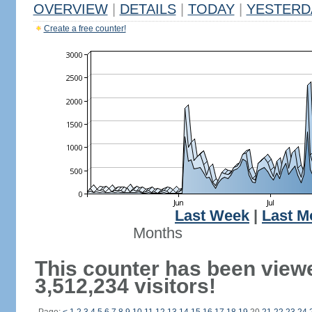
OVERVIEW
|
DETAILS
|
TODAY
|
YESTERD
Create a free counter!
Last Week
|
Last M
Months
This counter has been view
3,512,234 visitors!