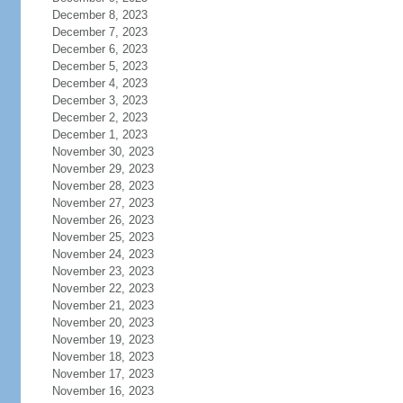
December 8, 2023
December 7, 2023
December 6, 2023
December 5, 2023
December 4, 2023
December 3, 2023
December 2, 2023
December 1, 2023
November 30, 2023
November 29, 2023
November 28, 2023
November 27, 2023
November 26, 2023
November 25, 2023
November 24, 2023
November 23, 2023
November 22, 2023
November 21, 2023
November 20, 2023
November 19, 2023
November 18, 2023
November 17, 2023
November 16, 2023