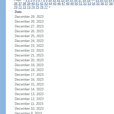
Page:
<
1
2
3
4
5
6
7
8
9
10
11
12
13
14
15
16
17
18
19
20
21
22
23
24
36
37
38
39
40
41
42
43
44
45
46
47
48
49
50
51
52
53
54
55
56
57
58
70
71
72
73
74
75
76
77
>
Date
December 29, 2023
December 28, 2023
December 27, 2023
December 26, 2023
December 25, 2023
December 24, 2023
December 23, 2023
December 22, 2023
December 21, 2023
December 20, 2023
December 19, 2023
December 18, 2023
December 17, 2023
December 16, 2023
December 15, 2023
December 14, 2023
December 13, 2023
December 12, 2023
December 11, 2023
December 10, 2023
December 9, 2023