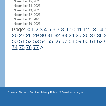
November 15, 2023
November 14, 2023
November 13, 2023
November 12, 2023
November 11, 2023
November 10, 2023
Page:
<
1
2
3
4
5
6
7
8
9
10
11
12
13
14
26
27
28
29
30
31
32
33
34
35
36
37
38
50
51
52
53
54
55
56
57
58
59
60
61
62
74
75
76
77
>
Contact
|
Terms of Service
|
Privacy Policy
| ©
Boardhost.com, Inc.