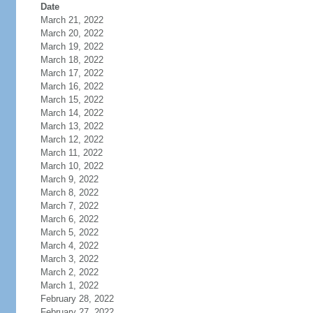
Date
March 21, 2022
March 20, 2022
March 19, 2022
March 18, 2022
March 17, 2022
March 16, 2022
March 15, 2022
March 14, 2022
March 13, 2022
March 12, 2022
March 11, 2022
March 10, 2022
March 9, 2022
March 8, 2022
March 7, 2022
March 6, 2022
March 5, 2022
March 4, 2022
March 3, 2022
March 2, 2022
March 1, 2022
February 28, 2022
February 27, 2022