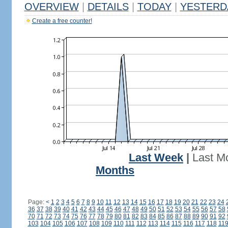
OVERVIEW
|
DETAILS
|
TODAY
|
YESTERD
Create a free counter!
Last Week
|
Last M
Months
Page:
<
1
2
3
4
5
6
7
8
9
10
11
12
13
14
15
16
17
18
19
20
21
22
23
24
36
37
38
39
40
41
42
43
44
45
46
47
48
49
50
51
52
53
54
55
56
57
58
70
71
72
73
74
75
76
77
78
79
80
81
82
83
84
85
86
87
88
89
90
91
92
103
104
105
106
107
108
109
110
111
112
113
114
115
116
117
118
11