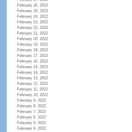
February 26, 2022
February 25, 2022
February 24, 2022
February 23, 2022
February 22, 2022
February 21, 2022
February 20, 2022
February 19, 2022
February 18, 2022
February 17, 2022
February 16, 2022
February 15, 2022
February 14, 2022
February 13, 2022
February 12, 2022
February 11, 2022
February 10, 2022
February 9, 2022
February 8, 2022
February 7, 2022
February 6, 2022
February 5, 2022
February 4, 2022