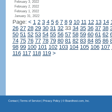
February 3, 2022
February 2, 2022
February 1, 2022
January 31, 2022
Page:
<
1
2
3
4
5
6
7
8
9
10
11
12
13
14
26
27
28
29
30
31
32
33
34
35
36
37
38
50
51
52
53
54
55
56
57
58
59
60
61
62
74
75
76
77
78
79
80
81
82
83
84
85
86
98
99
100
101
102
103
104
105
106
107
116
117
118
119
>
Contact
|
Terms of Service
|
Privacy Policy
| ©
Boardhost.com, Inc.