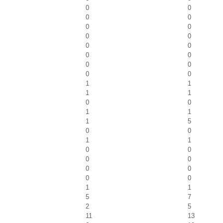
0
0
0
0
0
0
0
0
0
0
0
0
0
0
0
0
1
1
1
1
0
0
1
1
1
5
0
0
1
1
0
0
0
0
0
0
0
0
1
1
5
7
2
5
11
13