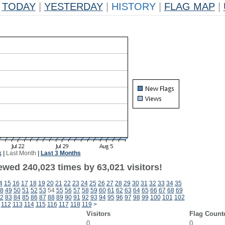
TODAY
|
YESTERDAY
|
HISTORY
|
FLAG MAP
|
k
|
Last Month
|
Last 3 Months
ewed 240,023 times by 63,021 visitors!
4
15
16
17
18
19
20
21
22
23
24
25
26
27
28
29
30
31
32
33
34
35
8
49
50
51
52
53
54
55
56
57
58
59
60
61
62
63
64
65
66
67
68
69
2
83
84
85
86
87
88
89
90
91
92
93
94
95
96
97
98
99
100
101
102
112
113
114
115
116
117
118
119
>
Visitors
Flag Count
0
0