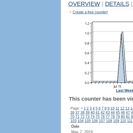
OVERVIEW
|
DETAILS
|
Create a free counter!
Last Wee
This counter has been vi
Page:
<
1
2
3
4
5
6
7
8
9
10
11
12
13
1
36
37
38
39
40
41
42
43
44
45
46
47
4
70
71
72
73
74
75
76
77
78
79
80
81
8
103
104
105
106
107
108
109
110
111
Date
May 7, 2019