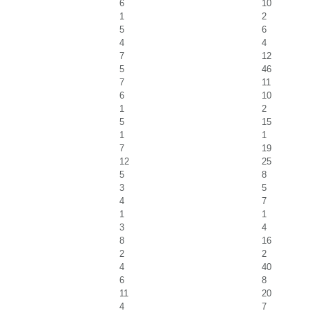
6
10
1
2
5
6
4
4
7
12
5
46
7
11
6
10
1
2
5
15
1
1
7
19
12
25
5
8
3
5
4
7
1
1
3
4
8
16
2
2
4
40
6
8
11
20
4
7