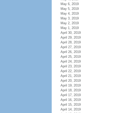
May 6, 2019
May 5, 2019
May 4, 2019
May 3, 2019
May 2, 2019
May 1, 2019
April 30, 2019
April 29, 2019
April 28, 2019
April 27, 2019
April 26, 2019
April 25, 2019
April 24, 2019
April 23, 2019
April 22, 2019
April 21, 2019
April 20, 2019
April 19, 2019
April 18, 2019
April 17, 2019
April 16, 2019
April 15, 2019
April 14, 2019