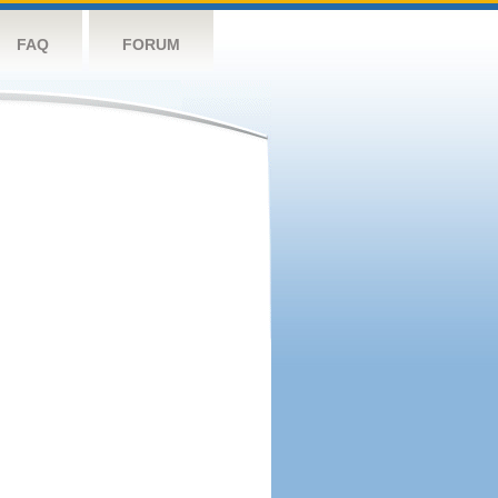
FAQ
FORUM