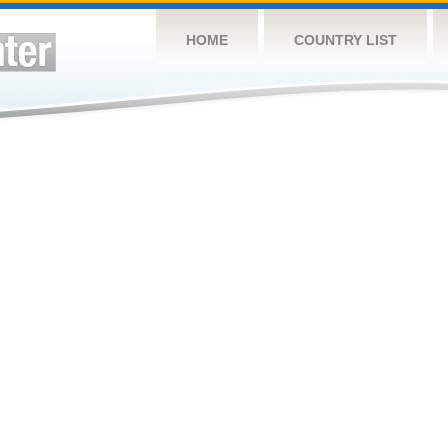
HOME
COUNTRY LIST