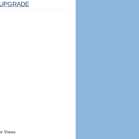
UPGRADE
er Views