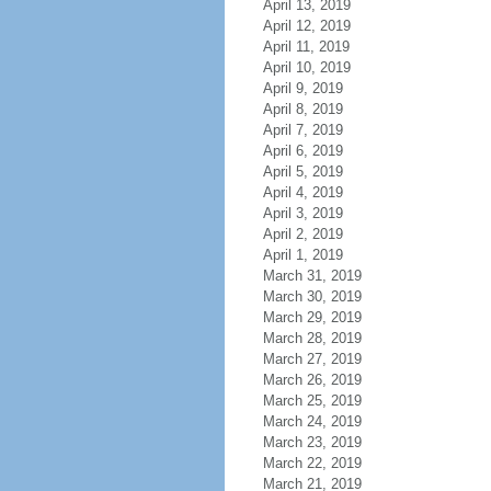
April 13, 2019
April 12, 2019
April 11, 2019
April 10, 2019
April 9, 2019
April 8, 2019
April 7, 2019
April 6, 2019
April 5, 2019
April 4, 2019
April 3, 2019
April 2, 2019
April 1, 2019
March 31, 2019
March 30, 2019
March 29, 2019
March 28, 2019
March 27, 2019
March 26, 2019
March 25, 2019
March 24, 2019
March 23, 2019
March 22, 2019
March 21, 2019