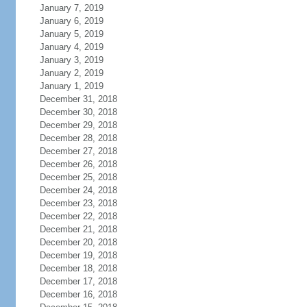
January 7, 2019
January 6, 2019
January 5, 2019
January 4, 2019
January 3, 2019
January 2, 2019
January 1, 2019
December 31, 2018
December 30, 2018
December 29, 2018
December 28, 2018
December 27, 2018
December 26, 2018
December 25, 2018
December 24, 2018
December 23, 2018
December 22, 2018
December 21, 2018
December 20, 2018
December 19, 2018
December 18, 2018
December 17, 2018
December 16, 2018