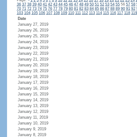
Page:
<
1
2
3
4
5
6
7
8
9
10
11
12
13
14
15
16
17
18
19
20
21
22
23
24
36
37
38
39
40
41
42
43
44
45
46
47
48
49
50
51
52
53
54
55
56
57
58
70
71
72
73
74
75
76
77
78
79
80
81
82
83
84
85
86
87
88
89
90
91
92
103
104
105
106
107
108
109
110
111
112
113
114
115
116
117
118
11
Date
January 27, 2019
January 26, 2019
January 25, 2019
January 24, 2019
January 23, 2019
January 22, 2019
January 21, 2019
January 20, 2019
January 19, 2019
January 18, 2019
January 17, 2019
January 16, 2019
January 15, 2019
January 14, 2019
January 13, 2019
January 12, 2019
January 11, 2019
January 10, 2019
January 9, 2019
January 8, 2019