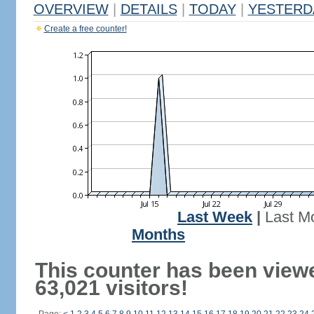
OVERVIEW
|
DETAILS
|
TODAY
|
YESTERD
Create a free counter!
Last Week
|
Last M
Months
This counter has been view
63,021 visitors!