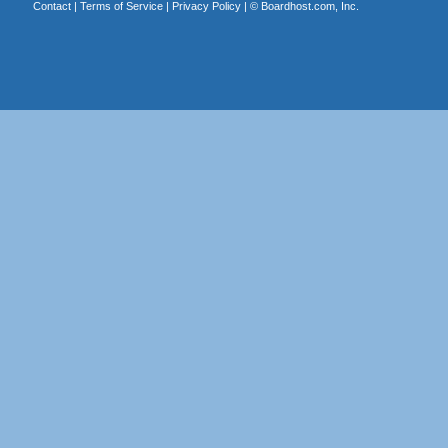
Contact
|
Terms of Service
|
Privacy Policy
| ©
Boardhost.com, Inc.