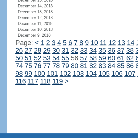
December 15, 2018
December 14, 2018
December 13, 2018
December 12, 2018
December 11, 2018
December 10, 2018
December 9, 2018
Page:
<
1
2
3
4
5
6
7
8
9
10
11
12
13
14
26
27
28
29
30
31
32
33
34
35
36
37
38
50
51
52
53
54
55
56
57
58
59
60
61
62
74
75
76
77
78
79
80
81
82
83
84
85
86
98
99
100
101
102
103
104
105
106
107
116
117
118
119
>