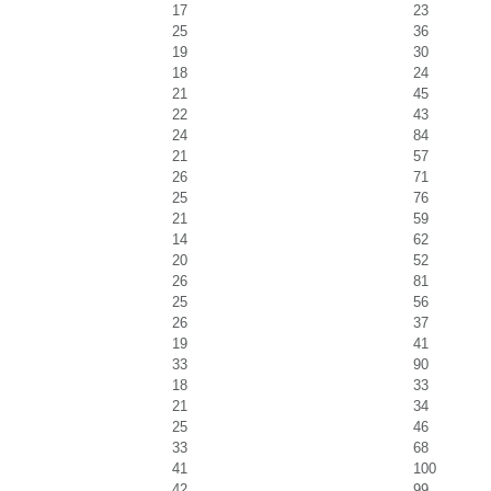
17
23
25
36
19
30
18
24
21
45
22
43
24
84
21
57
26
71
25
76
21
59
14
62
20
52
26
81
25
56
26
37
19
41
33
90
18
33
21
34
25
46
33
68
41
100
42
99