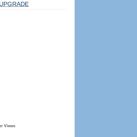
UPGRADE
er Views