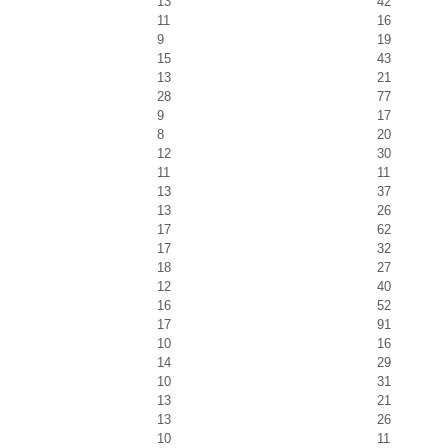
13
42
11
16
9
19
15
43
13
21
28
77
9
17
8
20
12
30
11
11
13
37
13
26
17
62
17
32
18
27
12
40
16
52
17
91
10
16
14
29
10
31
13
21
13
26
10
11