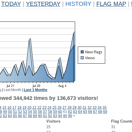
TODAY
|
YESTERDAY
|
HISTORY
|
FLAG MAP
|
k
|
Last Month
|
Last 3 Months
ewed 344,942 times by 136,673 visitors!
4
15
16
17
18
19
20
21
22
23
24
25
26
27
28
29
30
31
32
33
34
35
8
49
50
51
52
53
54
55
56
57
58
59
60
61
62
63
64
65
66
67
68
69
2
83
84
85
86
87
88
89
90
91
92
93
94
95
96
>
Visitors
Flag Count
15
31