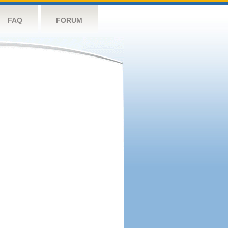
FAQ
FORUM