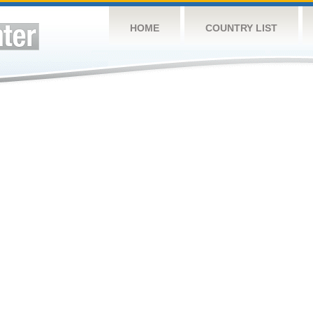
HOME
COUNTRY LIST