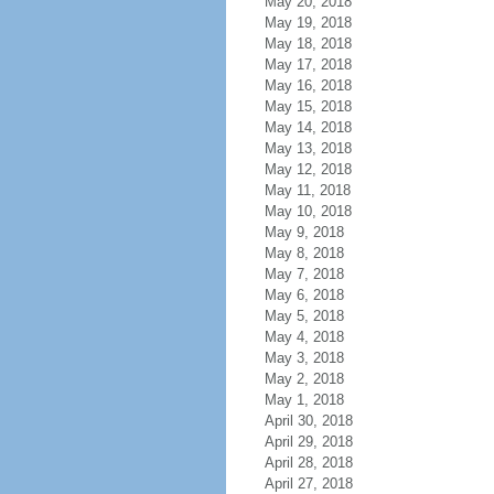
May 20, 2018
May 19, 2018
May 18, 2018
May 17, 2018
May 16, 2018
May 15, 2018
May 14, 2018
May 13, 2018
May 12, 2018
May 11, 2018
May 10, 2018
May 9, 2018
May 8, 2018
May 7, 2018
May 6, 2018
May 5, 2018
May 4, 2018
May 3, 2018
May 2, 2018
May 1, 2018
April 30, 2018
April 29, 2018
April 28, 2018
April 27, 2018