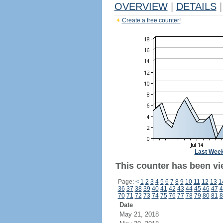
OVERVIEW
|
DETAILS
|
Create a free counter!
Last Wee
This counter has been vi
Page:
<
1
2
3
4
5
6
7
8
9
10
11
12
13
1
36
37
38
39
40
41
42
43
44
45
46
47
4
70
71
72
73
74
75
76
77
78
79
80
81
8
Date
May 21, 2018