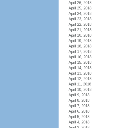
April 26, 2018
April 25, 2018
April 24, 2018
April 23, 2018
April 22, 2018
April 21, 2018
April 20, 2018
April 19, 2018
April 18, 2018
April 17, 2018
April 16, 2018
April 15, 2018
April 14, 2018
April 13, 2018
April 12, 2018
April 11, 2018
April 10, 2018
April 9, 2018
April 8, 2018
April 7, 2018
April 6, 2018
April 5, 2018
April 4, 2018
April 3, 2018