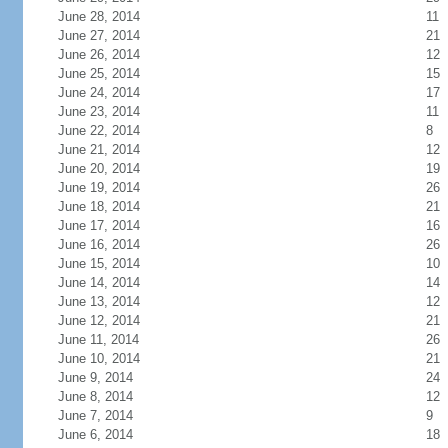
June 28, 2014
11
June 27, 2014
21
June 26, 2014
12
June 25, 2014
15
June 24, 2014
17
June 23, 2014
11
June 22, 2014
8
June 21, 2014
12
June 20, 2014
19
June 19, 2014
26
June 18, 2014
21
June 17, 2014
16
June 16, 2014
26
June 15, 2014
10
June 14, 2014
14
June 13, 2014
12
June 12, 2014
21
June 11, 2014
26
June 10, 2014
21
June 9, 2014
24
June 8, 2014
12
June 7, 2014
9
June 6, 2014
18