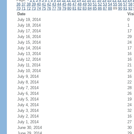
Page:
<
1
2
3
4
5
6
7
8
9
10
11
12
13
14
15
16
17
18
19
20
21
22
23
24
36
37
38
39
40
41
42
43
44
45
46
47
48
49
50
51
52
53
54
55
56
57
58
70
71
72
73
74
75
76
77
78
79
80
81
82
83
84
85
86
87
88
89
90
91
92
Date
Vis
July 19, 2014
0
July 18, 2014
1
July 17, 2014
17
July 16, 2014
29
July 15, 2014
24
July 14, 2014
17
July 13, 2014
16
July 12, 2014
16
July 11, 2014
21
July 10, 2014
20
July 9, 2014
16
July 8, 2014
22
July 7, 2014
28
July 6, 2014
26
July 5, 2014
19
July 4, 2014
24
July 3, 2014
32
July 2, 2014
16
July 1, 2014
27
June 30, 2014
30
June 29, 2014
29