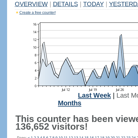
OVERVIEW
|
DETAILS
|
TODAY
|
YESTERD
Create a free counter!
Last Week
|
Last M
Months
This counter has been view
136,652 visitors!