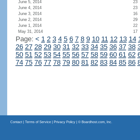
June 5, 2014
23
June 4, 2014
23
June 3, 2014
16
June 2, 2014
29
June 1, 2014
22
May 31, 2014
17
Page:
<
1
2
3
4
5
6
7
8
9
10
11
12
13
14
26
27
28
29
30
31
32
33
34
35
36
37
38
50
51
52
53
54
55
56
57
58
59
60
61
62
74
75
76
77
78
79
80
81
82
83
84
85
86
Contact
|
Terms of Service
|
Privacy Policy
| ©
Boardhost.com, Inc.