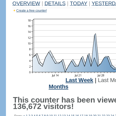
OVERVIEW
|
DETAILS
|
TODAY
|
YESTERD
Create a free counter!
Last Week
|
Last M
Months
This counter has been view
136,672 visitors!