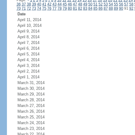
Page:
<
1
2
3
4
5
6
7
8
9
10
11
12
13
14
15
16
17
18
19
20
21
22
23
24
36
37
38
39
40
41
42
43
44
45
46
47
48
49
50
51
52
53
54
55
56
57
58
70
71
72
73
74
75
76
77
78
79
80
81
82
83
84
85
86
87
88
89
90
91
92
Date
April 11, 2014
April 10, 2014
April 9, 2014
April 8, 2014
April 7, 2014
April 6, 2014
April 5, 2014
April 4, 2014
April 3, 2014
April 2, 2014
April 1, 2014
March 31, 2014
March 30, 2014
March 29, 2014
March 28, 2014
March 27, 2014
March 26, 2014
March 25, 2014
March 24, 2014
March 23, 2014
March 22, 2014