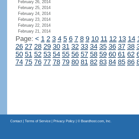
February 26, 2014
February 25, 2014
February 24, 2014
February 23, 2014
February 22, 2014
February 21, 2014
Page:
<
1
2
3
4
5
6
7
8
9
10
11
12
13
14
26
27
28
29
30
31
32
33
34
35
36
37
38
50
51
52
53
54
55
56
57
58
59
60
61
62
74
75
76
77
78
79
80
81
82
83
84
85
86
Contact
|
Terms of Service
|
Privacy Policy
| ©
Boardhost.com, Inc.