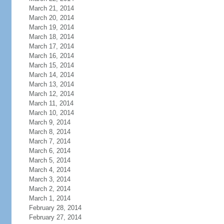
March 21, 2014
March 20, 2014
March 19, 2014
March 18, 2014
March 17, 2014
March 16, 2014
March 15, 2014
March 14, 2014
March 13, 2014
March 12, 2014
March 11, 2014
March 10, 2014
March 9, 2014
March 8, 2014
March 7, 2014
March 6, 2014
March 5, 2014
March 4, 2014
March 3, 2014
March 2, 2014
March 1, 2014
February 28, 2014
February 27, 2014