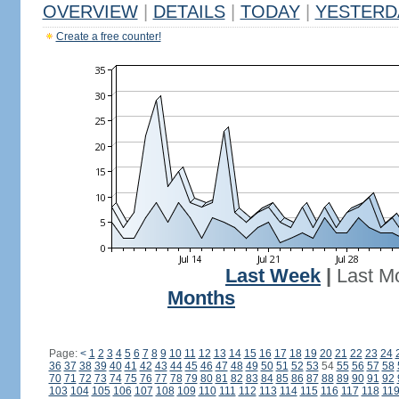
OVERVIEW
|
DETAILS
|
TODAY
|
YESTERD
Create a free counter!
Last Week
|
Last M
Months
Page:
<
1
2
3
4
5
6
7
8
9
10
11
12
13
14
15
16
17
18
19
20
21
22
23
24
36
37
38
39
40
41
42
43
44
45
46
47
48
49
50
51
52
53
54
55
56
57
58
70
71
72
73
74
75
76
77
78
79
80
81
82
83
84
85
86
87
88
89
90
91
92
103
104
105
106
107
108
109
110
111
112
113
114
115
116
117
118
11