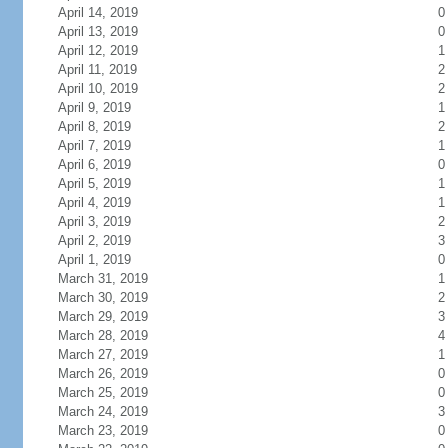
April 14, 2019
0
April 13, 2019
0
April 12, 2019
1
April 11, 2019
2
April 10, 2019
2
April 9, 2019
1
April 8, 2019
2
April 7, 2019
1
April 6, 2019
0
April 5, 2019
1
April 4, 2019
1
April 3, 2019
2
April 2, 2019
3
April 1, 2019
0
March 31, 2019
1
March 30, 2019
2
March 29, 2019
3
March 28, 2019
4
March 27, 2019
1
March 26, 2019
0
March 25, 2019
0
March 24, 2019
3
March 23, 2019
0