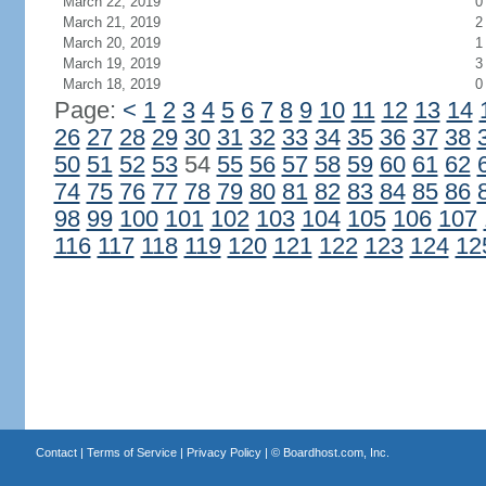
March 22, 2019
0
March 21, 2019
2
March 20, 2019
1
March 19, 2019
3
March 18, 2019
0
Page:
<
1
2
3
4
5
6
7
8
9
10
11
12
13
14
26
27
28
29
30
31
32
33
34
35
36
37
38
50
51
52
53
54
55
56
57
58
59
60
61
62
74
75
76
77
78
79
80
81
82
83
84
85
86
98
99
100
101
102
103
104
105
106
107
116
117
118
119
120
121
122
123
124
12
Contact
|
Terms of Service
|
Privacy Policy
| ©
Boardhost.com, Inc.