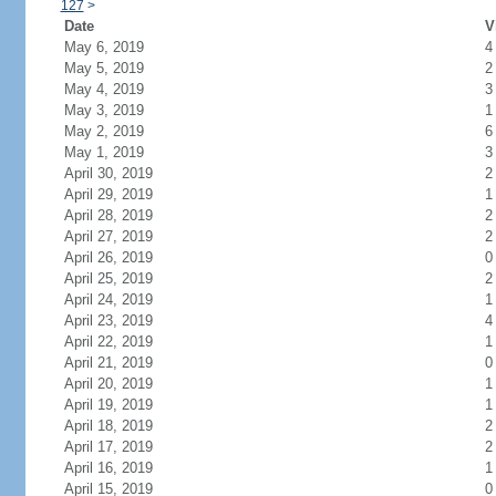
127
>
Date
V
May 6, 2019
4
May 5, 2019
2
May 4, 2019
3
May 3, 2019
1
May 2, 2019
6
May 1, 2019
3
April 30, 2019
2
April 29, 2019
1
April 28, 2019
2
April 27, 2019
2
April 26, 2019
0
April 25, 2019
2
April 24, 2019
1
April 23, 2019
4
April 22, 2019
1
April 21, 2019
0
April 20, 2019
1
April 19, 2019
1
April 18, 2019
2
April 17, 2019
2
April 16, 2019
1
April 15, 2019
0