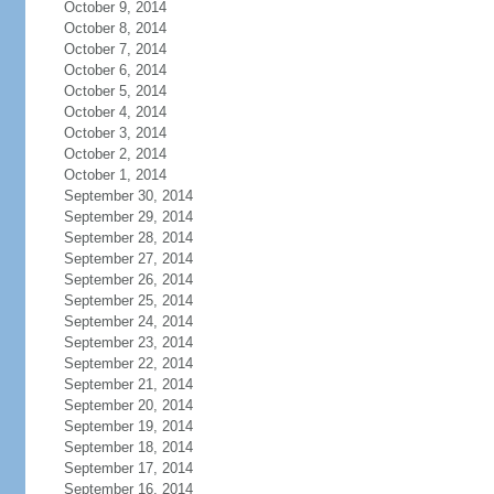
October 9, 2014
October 8, 2014
October 7, 2014
October 6, 2014
October 5, 2014
October 4, 2014
October 3, 2014
October 2, 2014
October 1, 2014
September 30, 2014
September 29, 2014
September 28, 2014
September 27, 2014
September 26, 2014
September 25, 2014
September 24, 2014
September 23, 2014
September 22, 2014
September 21, 2014
September 20, 2014
September 19, 2014
September 18, 2014
September 17, 2014
September 16, 2014