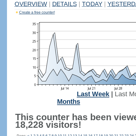
OVERVIEW
|
DETAILS
|
TODAY
|
YESTERD
Create a free counter!
Last Week
|
Last M
Months
This counter has been view
18,228 visitors!