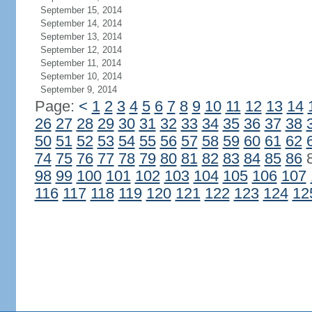
September 15, 2014
September 14, 2014
September 13, 2014
September 12, 2014
September 11, 2014
September 10, 2014
September 9, 2014
Page:
<
1
2
3
4
5
6
7
8
9
10
11
12
13
14
26
27
28
29
30
31
32
33
34
35
36
37
38
50
51
52
53
54
55
56
57
58
59
60
61
62
74
75
76
77
78
79
80
81
82
83
84
85
86
98
99
100
101
102
103
104
105
106
107
116
117
118
119
120
121
122
123
124
12