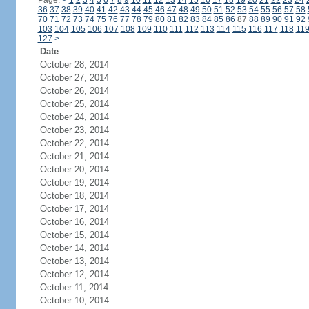
Page:
<
1
2
3
4
5
6
7
8
9
10
11
12
13
14
15
16
17
18
19
20
21
22
23
24
36
37
38
39
40
41
42
43
44
45
46
47
48
49
50
51
52
53
54
55
56
57
58
70
71
72
73
74
75
76
77
78
79
80
81
82
83
84
85
86
87
88
89
90
91
92
103
104
105
106
107
108
109
110
111
112
113
114
115
116
117
118
11
127
>
Date
October 28, 2014
October 27, 2014
October 26, 2014
October 25, 2014
October 24, 2014
October 23, 2014
October 22, 2014
October 21, 2014
October 20, 2014
October 19, 2014
October 18, 2014
October 17, 2014
October 16, 2014
October 15, 2014
October 14, 2014
October 13, 2014
October 12, 2014
October 11, 2014
October 10, 2014