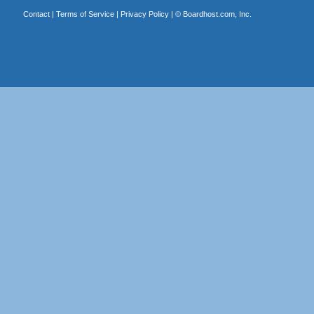
Contact
|
Terms of Service
|
Privacy Policy
| ©
Boardhost.com, Inc.